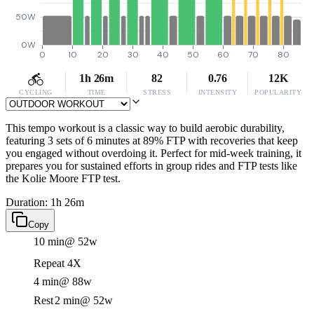
50W
0W
0
10
20
30
40
50
60
70
80
1h 26m
82
0.76
12K
CYCLING
TIME
STRESS
INTENSITY
POPULARITY
This tempo workout is a classic way to build aerobic durability,
featuring 3 sets of 6 minutes at 89% FTP with recoveries that keep
you engaged without overdoing it. Perfect for mid-week training, it
prepares you for sustained efforts in group rides and FTP tests like
the Kolie Moore FTP test.
Duration: 1h 26m
Copy
10 min
@ 52w
Repeat 4X
4 min
@ 88w
Rest
2 min
@ 52w