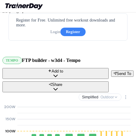
Register for Free. Unlimited free workout downloads and
more.
Login
Register
FTP builder - w3d4 - Tempo
TEMPO
Add to
Send To
Share
Simplified
· Outdoor
200W
150W
100W