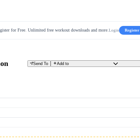
gister for Free. Unlimited free workout downloads and more.
Login
Register
ion
Send To
Add to