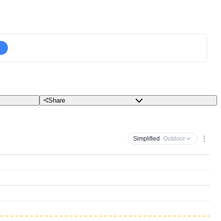
Share
Simplified
· Outdoor