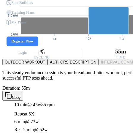
Plan Builders
Training Plans
50W
My Plans
0W
0
5
10
15
Register Now
55m
Login
CYCLING
TIME
OUTDOOR WORKOUT
AUTHORS DESCRIPTION
INTERVAL COM
This steady endurance session is your bread-and-butter workout, perfe
successful FTP tests ahead.
Duration: 55m
Copy
10 min
@ 45w
85 rpm
Repeat 5X
6 min
@ 73w
Rest
2 min
@ 52w