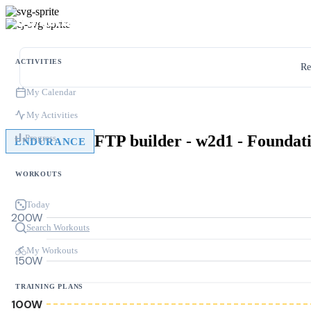
ACTIVITIES
Re
My Calendar
My Activities
FTP builder - w2d1 - Foundat
Progress
ENDURANCE
WORKOUTS
Today
200W
Search Workouts
My Workouts
150W
TRAINING PLANS
100W