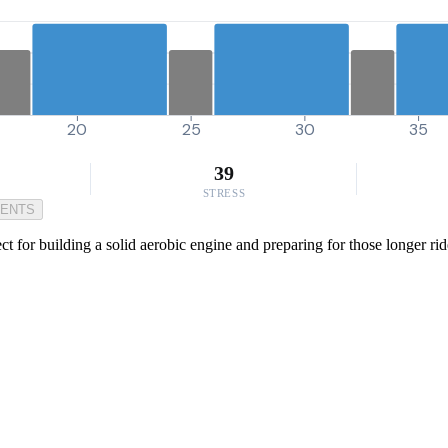
20
25
30
35
39
STRESS
MENTS
ct for building a solid aerobic engine and preparing for those longer r