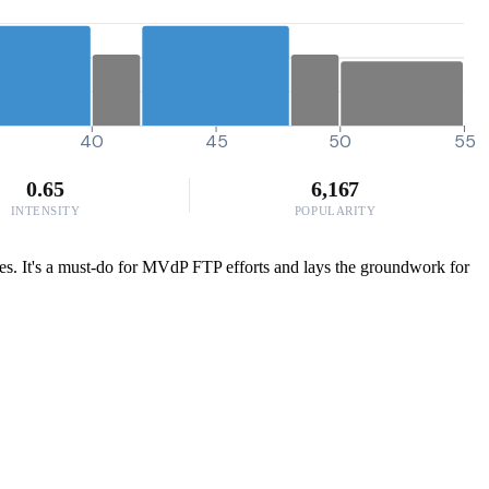
40
45
50
55
0.65
6,167
INTENSITY
POPULARITY
ides. It's a must-do for MVdP FTP efforts and lays the groundwork for