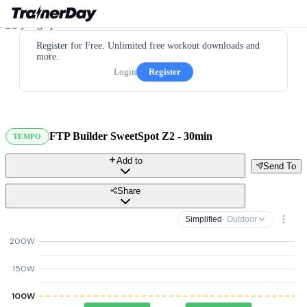
Register for Free. Unlimited free workout downloads and
more.
Login
Register
FTP Builder SweetSpot Z2 - 30min
TEMPO
Add to
Send To
Share
Simplified
· Outdoor
200W
150W
100W