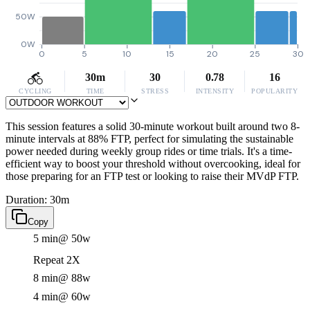
50W
0W
0
5
10
15
20
25
30
30m
30
0.78
16
CYCLING
TIME
STRESS
INTENSITY
POPULARITY
This session features a solid 30-minute workout built around two 8-
minute intervals at 88% FTP, perfect for simulating the sustainable
power needed during weekly group rides or time trials. It's a time-
efficient way to boost your threshold without overcooking, ideal for
those preparing for an FTP test or looking to raise their MVdP FTP.
Duration: 30m
Copy
5 min
@ 50w
Repeat 2X
8 min
@ 88w
4 min
@ 60w