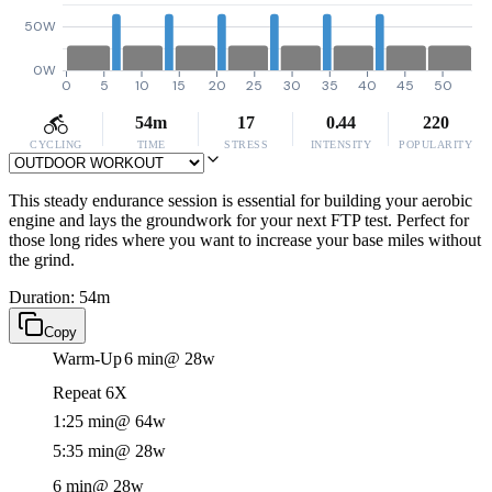
50W
0W
0
5
10
15
20
25
30
35
40
45
50
54m
17
0.44
220
CYCLING
TIME
STRESS
INTENSITY
POPULARITY
This steady endurance session is essential for building your aerobic
engine and lays the groundwork for your next FTP test. Perfect for
those long rides where you want to increase your base miles without
the grind.
Duration: 54m
Copy
Warm-Up
6 min
@ 28w
Repeat 6X
1:25 min
@ 64w
5:35 min
@ 28w
6 min
@ 28w