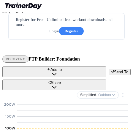
Register for Free. Unlimited free workout downloads and
more.
Login
Register
FTP Builder: Foundation
RECOVERY
Add to
Send To
Share
Simplified
· Outdoor
200W
150W
100W