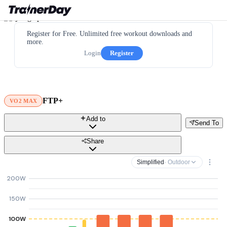
Register for Free. Unlimited free workout downloads and
more.
Login
Register
FTP+
VO2 MAX
Add to
Send To
Share
Simplified
· Outdoor
200W
150W
100W