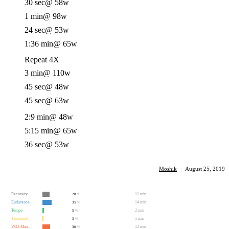
30 sec
@ 58w
1 min
@ 98w
24 sec
@ 53w
1:36 min
@ 65w
Repeat 4X
3 min
@ 110w
45 sec
@ 48w
45 sec
@ 63w
2:9 min
@ 48w
5:15 min
@ 65w
36 sec
@ 53w
Moshik
·
August 25, 2019
Recovery
11 min
28
%
Endurance
14 min
35
%
Tempo
2 min
5
%
Threshold
1 min
3
%
VO2 Max
12 min
30
%