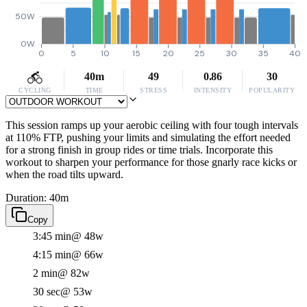
50W
0W
0
5
10
15
20
25
30
35
40
40m
49
0.86
30
CYCLING
TIME
STRESS
INTENSITY
POPULARITY
This session ramps up your aerobic ceiling with four tough intervals
at 110% FTP, pushing your limits and simulating the effort needed
for a strong finish in group rides or time trials. Incorporate this
workout to sharpen your performance for those gnarly race kicks or
when the road tilts upward.
Duration: 40m
Copy
3:45 min
@ 48w
4:15 min
@ 66w
2 min
@ 82w
30 sec
@ 53w