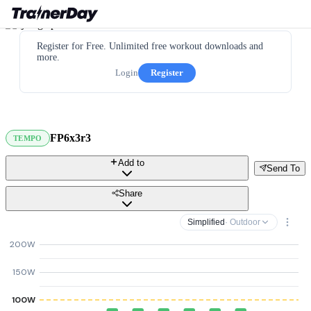
Register for Free. Unlimited free workout downloads and
more.
Login
Register
FP6x3r3
TEMPO
Add to
Send To
Share
Simplified
· Outdoor
200W
150W
100W