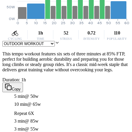
50W
0W
0
5
10
15
20
25
30
35
40
45
50
55
60
1h
52
0.72
110
CYCLING
TIME
STRESS
INTENSITY
POPULARITY
This tempo workout features six sets of three minutes at 85% FTP,
perfect for building aerobic durability and preparing you for those
long climbs or steady group rides. It's a classic mid-week staple that
delivers great training value without overcooking your legs.
Duration: 1h
Copy
5 min
@ 50w
10 min
@ 65w
Repeat 6X
3 min
@ 85w
3 min
@ 55w