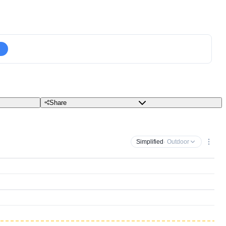
Share
Simplified
· Outdoor