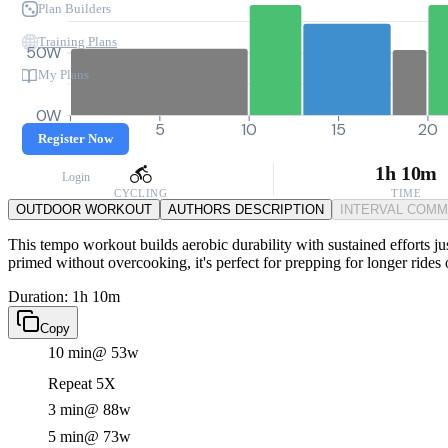
Plan Builders
Training Plans
50W
My Plans
0W
0
5
10
15
20
Register Now
1h 10m
Login
CYCLING
TIME
OUTDOOR WORKOUT
AUTHORS DESCRIPTION
INTERVAL COM
This tempo workout builds aerobic durability with sustained efforts ju
primed without overcooking, it's perfect for prepping for longer rides
Duration: 1h 10m
Copy
10 min
@ 53w
Repeat 5X
3 min
@ 88w
5 min
@ 73w