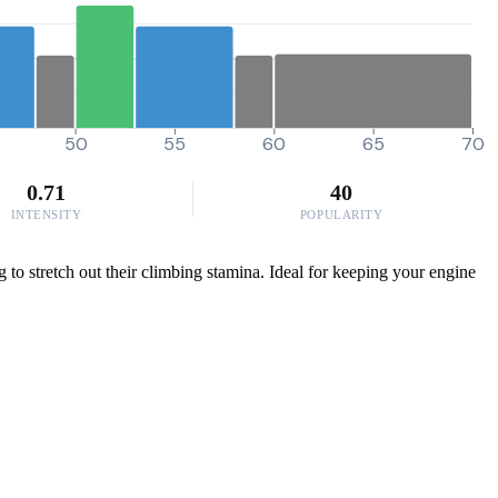
50
55
60
65
70
0.71
40
INTENSITY
POPULARITY
 to stretch out their climbing stamina. Ideal for keeping your engine