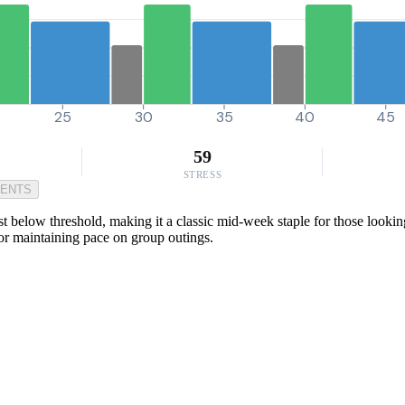
25
30
35
40
45
59
STRESS
MENTS
st below threshold, making it a classic mid-week staple for those looking
 or maintaining pace on group outings.