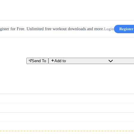
gister for Free. Unlimited free workout downloads and more.
Login
Register
Send To
Add to