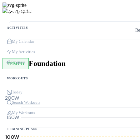
ACTIVITIES
Re
My Calendar
My Activities
Foundation
Progress
TEMPO
WORKOUTS
Today
200W
Search Workouts
My Workouts
150W
TRAINING PLANS
100W