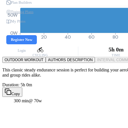
Plan Builders
Training Plans
50W
My Plans
0W
0
20
40
60
80
Register Now
5h 0m
Login
CYCLING
TIME
OUTDOOR WORKOUT
AUTHORS DESCRIPTION
INTERVAL COM
This classic steady endurance session is perfect for building your aero
and group rides alike.
Duration: 5h 0m
Copy
300 min
@ 70w