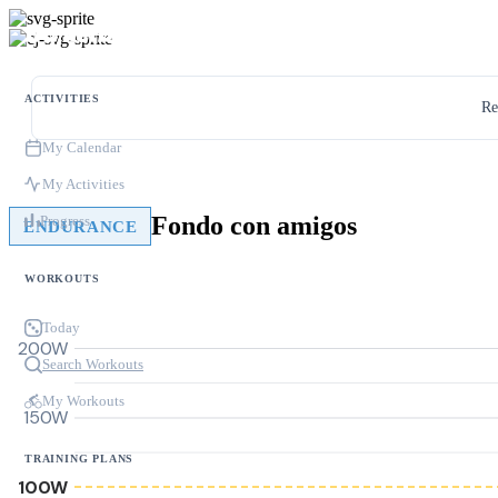
ACTIVITIES
Re
My Calendar
My Activities
Fondo con amigos
Progress
ENDURANCE
WORKOUTS
Today
200W
Search Workouts
My Workouts
150W
TRAINING PLANS
100W