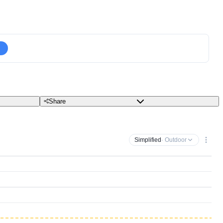
Share
Simplified
· Outdoor