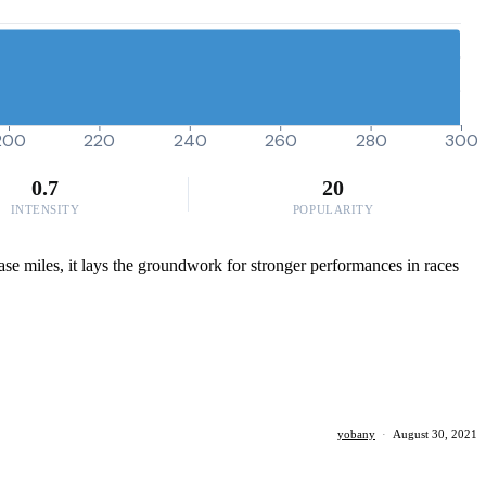
200
220
240
260
280
300
0.7
20
INTENSITY
POPULARITY
base miles, it lays the groundwork for stronger performances in races
yobany
·
August 30, 2021