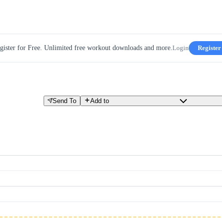
gister for Free. Unlimited free workout downloads and more.
Login
Register
Send To
Add to