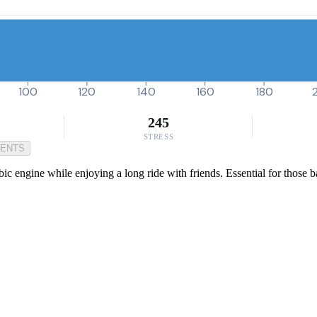
100
120
140
160
180
245
STRESS
MENTS
bic engine while enjoying a long ride with friends. Essential for those 