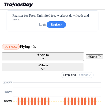
Register for Free. Unlimited free workout downloads and
more.
Login
Register
Flying 40s
VO2 MAX
Add to
Send To
Share
Simplified
· Outdoor
200W
150W
100W