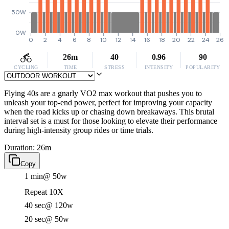
50W
0W
0
2
4
6
8
10
12
14
16
18
20
22
24
26
26m
40
0.96
90
CYCLING
TIME
STRESS
INTENSITY
POPULARITY
Flying 40s are a gnarly VO2 max workout that pushes you to
unleash your top-end power, perfect for improving your capacity
when the road kicks up or chasing down breakaways. This brutal
interval set is a must for those looking to elevate their performance
during high-intensity group rides or time trials.
Duration: 26m
Copy
1 min
@ 50w
Repeat 10X
40 sec
@ 120w
20 sec
@ 50w