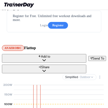
Register for Free. Unlimited free workout downloads and
more.
Login
Register
Flattop
ANAEROBIC
Add to
Send To
Share
Simplified
· Outdoor
200W
150W
100W