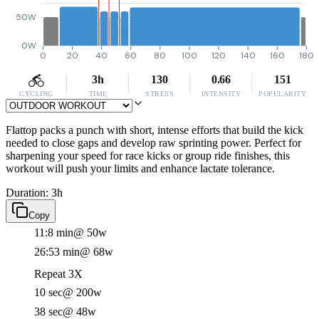
50W
0W
0
20
40
60
80
100
120
140
160
180
3h
130
0.66
151
CYCLING
TIME
STRESS
INTENSITY
POPULARITY
Flattop packs a punch with short, intense efforts that build the kick
needed to close gaps and develop raw sprinting power. Perfect for
sharpening your speed for race kicks or group ride finishes, this
workout will push your limits and enhance lactate tolerance.
Duration: 3h
Copy
11:8 min
@ 50w
26:53 min
@ 68w
Repeat 3X
10 sec
@ 200w
38 sec
@ 48w