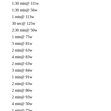
1:30 min
@ 111w
1:30 min
@ 56w
1 min
@ 113w
30 sec
@ 125w
2:30 min
@ 50w
1 min
@ 75w
3 min
@ 81w
2 min
@ 63w
4 min
@ 83w
2 min
@ 63w
3 min
@ 84w
1 min
@ 91w
2 min
@ 63w
2 min
@ 86w
2 min
@ 93w
4 min
@ 50w
1 min
@ 75w