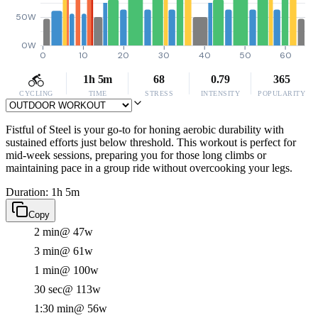
50W
0W
0
10
20
30
40
50
60
1h 5m
68
0.79
365
CYCLING
TIME
STRESS
INTENSITY
POPULARITY
Fistful of Steel is your go-to for honing aerobic durability with
sustained efforts just below threshold. This workout is perfect for
mid-week sessions, preparing you for those long climbs or
maintaining pace in a group ride without overcooking your legs.
Duration: 1h 5m
Copy
2 min
@ 47w
3 min
@ 61w
1 min
@ 100w
30 sec
@ 113w
1:30 min
@ 56w