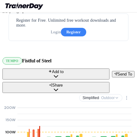
Register for Free. Unlimited free workout downloads and
more.
Login
Register
Fistful of Steel
TEMPO
Add to
Send To
Share
Simplified
· Outdoor
200W
150W
100W