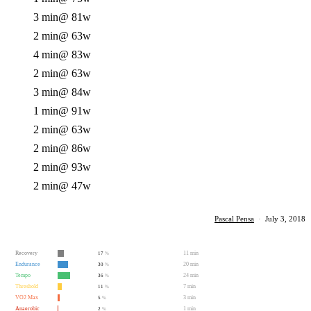
3 min
@ 81w
2 min
@ 63w
4 min
@ 83w
2 min
@ 63w
3 min
@ 84w
1 min
@ 91w
2 min
@ 63w
2 min
@ 86w
2 min
@ 93w
2 min
@ 47w
Pascal Pensa
·
July 3, 2018
Recovery
11 min
17
%
Endurance
20 min
30
%
Tempo
24 min
36
%
Threshold
7 min
11
%
VO2 Max
3 min
5
%
Anaerobic
1 min
2
%