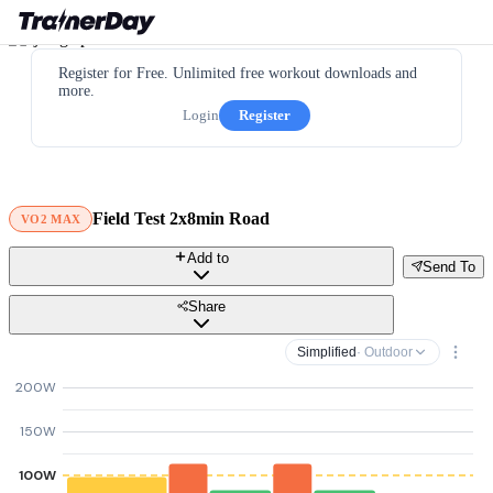
Register for Free. Unlimited free workout downloads and
more.
Login
Register
Field Test 2x8min Road
VO2 MAX
Add to
Send To
Share
Simplified
· Outdoor
200W
150W
100W