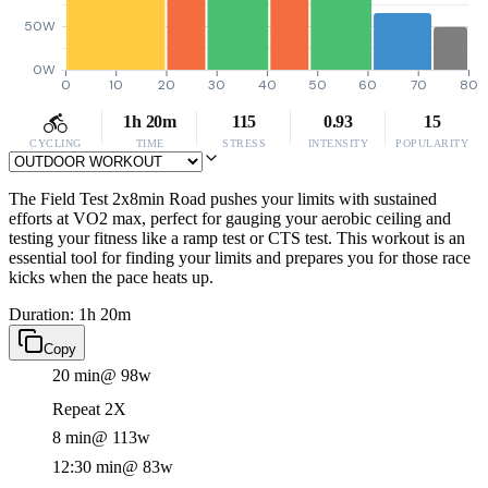
50W
0W
0
10
20
30
40
50
60
70
80
1h 20m
115
0.93
15
CYCLING
TIME
STRESS
INTENSITY
POPULARITY
The Field Test 2x8min Road pushes your limits with sustained
efforts at VO2 max, perfect for gauging your aerobic ceiling and
testing your fitness like a ramp test or CTS test. This workout is an
essential tool for finding your limits and prepares you for those race
kicks when the pace heats up.
Duration: 1h 20m
Copy
20 min
@ 98w
Repeat 2X
8 min
@ 113w
12:30 min
@ 83w