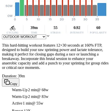
50W
0W
0
5
10
15
20
25
30
35
39m
55
0.92
60
CYCLING
TIME
STRESS
INTENSITY
POPULARITY
This hard-hitting workout features 12×30 seconds at 160% FTP,
designed to build your raw sprinting power and lactate tolerance,
making it perfect for closing gaps during a race or launching a
breakaway. Incorporate this brutal session to enhance your
anaerobic capacity and add a punch to your sprinting for group rides
or critical race moments.
Duration: 39m
Copy
Warm-Up
2 min
@ 68w
Warm-Up
2 min
@ 83w
Active
1 min
@ 55w
Repeat 12X