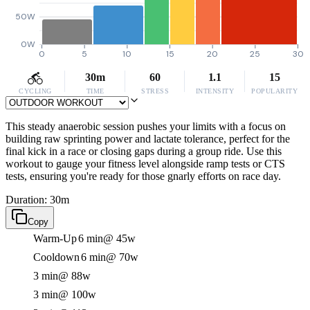
50W
0W
0
5
10
15
20
25
30
30m
60
1.1
15
CYCLING
TIME
STRESS
INTENSITY
POPULARITY
This steady anaerobic session pushes your limits with a focus on
building raw sprinting power and lactate tolerance, perfect for the
final kick in a race or closing gaps during a group ride. Use this
workout to gauge your fitness level alongside ramp tests or CTS
tests, ensuring you're ready for those gnarly efforts on race day.
Duration: 30m
Copy
Warm-Up
6 min
@ 45w
Cooldown
6 min
@ 70w
3 min
@ 88w
3 min
@ 100w