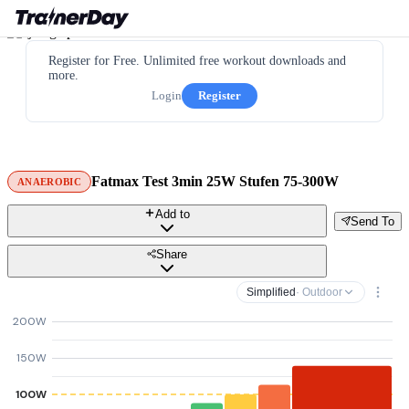
Register for Free. Unlimited free workout downloads and
more.
Login
Register
Fatmax Test 3min 25W Stufen 75-300W
ANAEROBIC
Add to
Send To
Share
Simplified
· Outdoor
200W
150W
100W