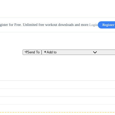
gister for Free. Unlimited free workout downloads and more.
Login
Register
Send To
Add to