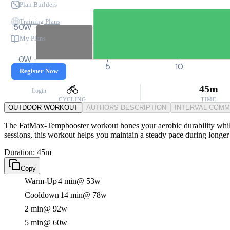
Plan Builders
Training Plans
50W
My Plans
0W
0
5
10
Register Now
45m
Login
CYCLING
TIME
OUTDOOR WORKOUT
AUTHORS DESCRIPTION
INTERVAL COM
The FatMax-Tempbooster workout hones your aerobic durability while t
sessions, this workout helps you maintain a steady pace during longer
Duration: 45m
Copy
Warm-Up
4 min
@ 53w
Cooldown
14 min
@ 78w
2 min
@ 92w
5 min
@ 60w