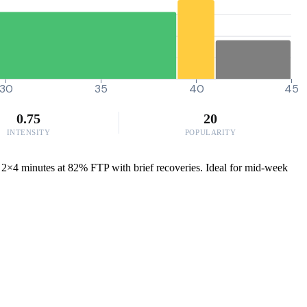
30
35
40
45
0.75
20
INTENSITY
POPULARITY
f 2×4 minutes at 82% FTP with brief recoveries. Ideal for mid-week