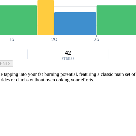
15
20
25
42
STRESS
MENTS
apping into your fat-burning potential, featuring a classic main set o
 rides or climbs without overcooking your efforts.