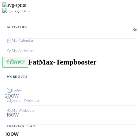
ACTIVITIES
Re
My Calendar
My Activities
FatMax-Tempbooster
Progress
TEMPO
WORKOUTS
Today
200W
Search Workouts
My Workouts
150W
TRAINING PLANS
100W