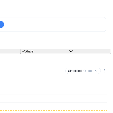
Share
Simplified
· Outdoor