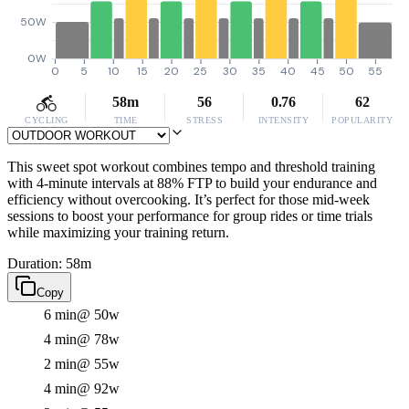
50W
0W
0
5
10
15
20
25
30
35
40
45
50
55
58m
56
0.76
62
CYCLING
TIME
STRESS
INTENSITY
POPULARITY
This sweet spot workout combines tempo and threshold training
with 4-minute intervals at 88% FTP to build your endurance and
efficiency without overcooking. It’s perfect for those mid-week
sessions to boost your performance for group rides or time trials
while maximizing your training return.
Duration: 58m
Copy
6 min
@ 50w
4 min
@ 78w
2 min
@ 55w
4 min
@ 92w