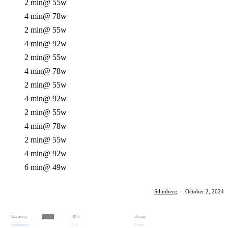
2 min
@ 55w
4 min
@ 78w
2 min
@ 55w
4 min
@ 92w
2 min
@ 55w
4 min
@ 78w
2 min
@ 55w
4 min
@ 92w
2 min
@ 55w
4 min
@ 78w
2 min
@ 55w
4 min
@ 92w
6 min
@ 49w
Stlimberg
·
October 2, 2024
Recovery
26 min
45
%
Endurance
0 min
0
%