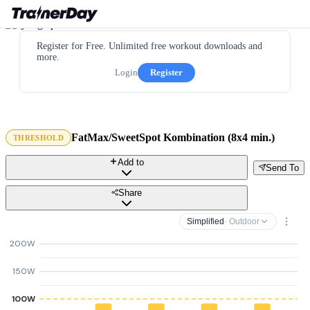
Register for Free. Unlimited free workout downloads and
more.
Login
Register
FatMax/SweetSpot Kombination (8x4 min.)
THRESHOLD
Add to
Send To
Share
Simplified
· Outdoor
200W
150W
100W