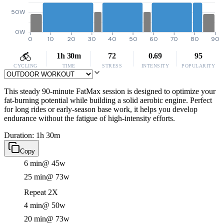
50W
0W
0
10
20
30
40
50
60
70
80
90
1h 30m
72
0.69
95
CYCLING
TIME
STRESS
INTENSITY
POPULARITY
This steady 90-minute FatMax session is designed to optimize your
fat-burning potential while building a solid aerobic engine. Perfect
for long rides or early-season base work, it helps you develop
endurance without the fatigue of high-intensity efforts.
Duration: 1h 30m
Copy
6 min
@ 45w
25 min
@ 73w
Repeat 2X
4 min
@ 50w
20 min
@ 73w