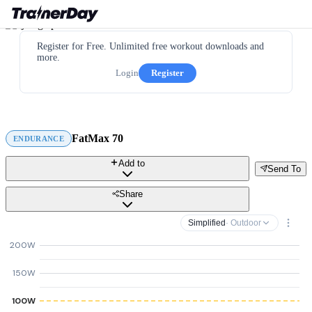
Register for Free. Unlimited free workout downloads and
more.
Login
Register
FatMax 70
ENDURANCE
Add to
Send To
Share
Simplified
· Outdoor
200W
150W
100W