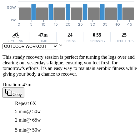
50W
0W
0
5
10
15
20
25
30
35
40
45
47m
24
0.55
25
CYCLING
TIME
STRESS
INTENSITY
POPULARITY
This steady recovery session is perfect for turning the legs over and
clearing out yesterday's fatigue, ensuring you feel fresh for
tomorrow's efforts. It's an easy way to maintain aerobic fitness while
giving your body a chance to recover.
Duration: 47m
Copy
Repeat 6X
5 min
@ 50w
2 min
@ 65w
5 min
@ 50w