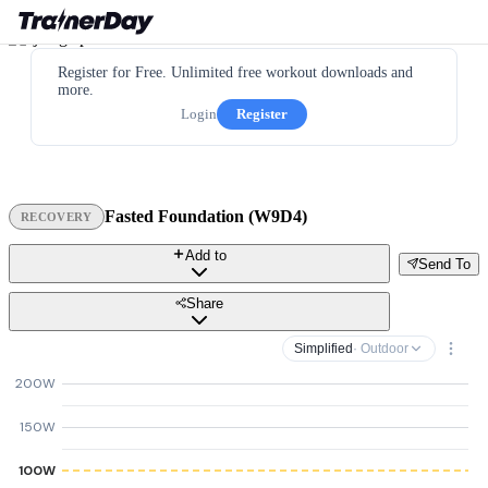
Register for Free. Unlimited free workout downloads and
more.
Login
Register
Fasted Foundation (W9D4)
RECOVERY
Add to
Send To
Share
Simplified
· Outdoor
200W
150W
100W