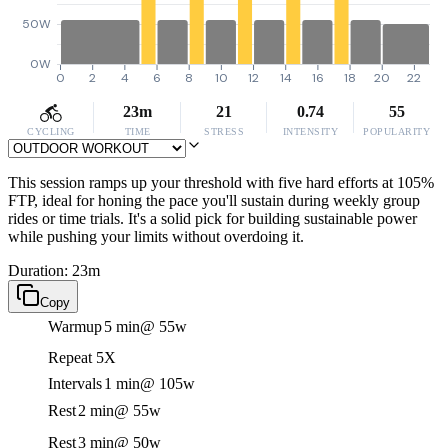
50W
0W
0
2
4
6
8
10
12
14
16
18
20
22
23m
21
0.74
55
CYCLING
TIME
STRESS
INTENSITY
POPULARITY
This session ramps up your threshold with five hard efforts at 105%
FTP, ideal for honing the pace you'll sustain during weekly group
rides or time trials. It's a solid pick for building sustainable power
while pushing your limits without overdoing it.
Duration: 23m
Copy
Warmup
5 min
@ 55w
Repeat 5X
Intervals
1 min
@ 105w
Rest
2 min
@ 55w
Rest
3 min
@ 50w