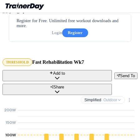
Register for Free. Unlimited free workout downloads and
more.
Login
Register
Fast Rehabilitation Wk7
THRESHOLD
Add to
Send To
Share
Simplified
· Outdoor
200W
150W
100W