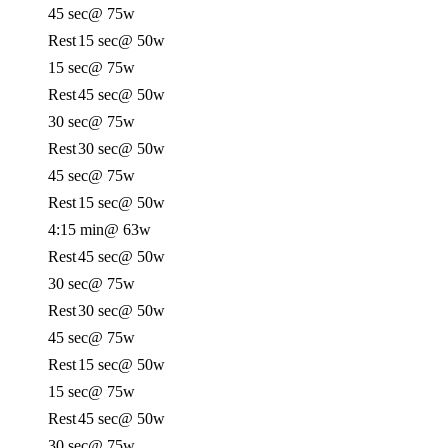
45 sec
@ 75w
Rest
15 sec
@ 50w
15 sec
@ 75w
Rest
45 sec
@ 50w
30 sec
@ 75w
Rest
30 sec
@ 50w
45 sec
@ 75w
Rest
15 sec
@ 50w
4:15 min
@ 63w
Rest
45 sec
@ 50w
30 sec
@ 75w
Rest
30 sec
@ 50w
45 sec
@ 75w
Rest
15 sec
@ 50w
15 sec
@ 75w
Rest
45 sec
@ 50w
30 sec
@ 75w