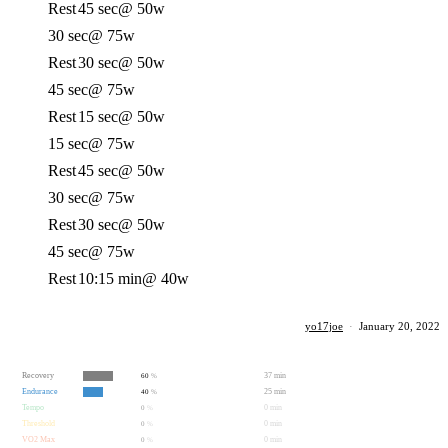
Rest
45 sec
@ 50w
30 sec
@ 75w
Rest
30 sec
@ 50w
45 sec
@ 75w
Rest
15 sec
@ 50w
15 sec
@ 75w
Rest
45 sec
@ 50w
30 sec
@ 75w
Rest
30 sec
@ 50w
45 sec
@ 75w
Rest
10:15 min
@ 40w
yo17joe
·
January 20, 2022
Recovery
37 min
60
%
Endurance
25 min
40
%
Tempo
0 min
0
%
Threshold
0 min
0
%
VO2 Max
0 min
0
%