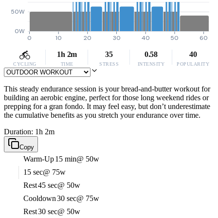
50W
0W
0
10
20
30
40
50
60
1h 2m
35
0.58
40
CYCLING
TIME
STRESS
INTENSITY
POPULARITY
This steady endurance session is your bread-and-butter workout for
building an aerobic engine, perfect for those long weekend rides or
prepping for a gran fondo. It may feel easy, but don’t underestimate
the cumulative benefits as you stretch your endurance over time.
Duration: 1h 2m
Copy
Warm-Up
15 min
@ 50w
15 sec
@ 75w
Rest
45 sec
@ 50w
Cooldown
30 sec
@ 75w
Rest
30 sec
@ 50w