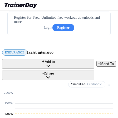
Register for Free. Unlimited free workout downloads and
more.
Login
Register
farlet intensivo
ENDURANCE
Add to
Send To
Share
Simplified
· Outdoor
200W
150W
100W