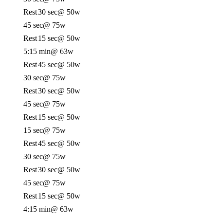
Rest
30 sec
@ 50w
45 sec
@ 75w
Rest
15 sec
@ 50w
5:15 min
@ 63w
Rest
45 sec
@ 50w
30 sec
@ 75w
Rest
30 sec
@ 50w
45 sec
@ 75w
Rest
15 sec
@ 50w
15 sec
@ 75w
Rest
45 sec
@ 50w
30 sec
@ 75w
Rest
30 sec
@ 50w
45 sec
@ 75w
Rest
15 sec
@ 50w
4:15 min
@ 63w