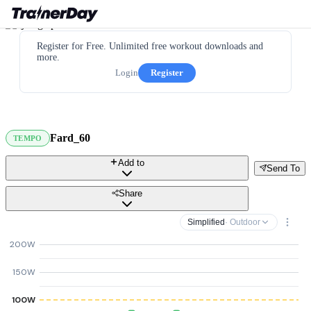
Register for Free. Unlimited free workout downloads and
more.
Login
Register
Fard_60
TEMPO
Add to
Send To
Share
Simplified
· Outdoor
200W
150W
100W