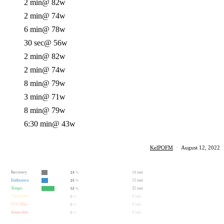
2 min
@ 82w
2 min
@ 74w
6 min
@ 78w
30 sec
@ 56w
2 min
@ 82w
2 min
@ 74w
8 min
@ 79w
3 min
@ 71w
8 min
@ 79w
6:30 min
@ 43w
KelPOFM
·
August 12, 2022
Recovery
14 min
23
%
Endurance
15 min
25
%
Tempo
32 min
52
%
Threshold
0 min
0
%
VO2 Max
0 min
0
%
Anaerobic
0 min
0
%