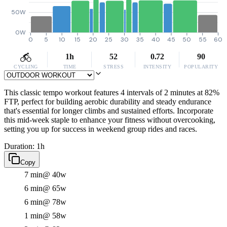
50W
0W
0
5
10
15
20
25
30
35
40
45
50
55
60
1h
52
0.72
90
CYCLING
TIME
STRESS
INTENSITY
POPULARITY
This classic tempo workout features 4 intervals of 2 minutes at 82%
FTP, perfect for building aerobic durability and steady endurance
that's essential for longer climbs and sustained efforts. Incorporate
this mid-week staple to enhance your fitness without overcooking,
setting you up for success in weekend group rides and races.
Duration: 1h
Copy
7 min
@ 40w
6 min
@ 65w
6 min
@ 78w
1 min
@ 58w