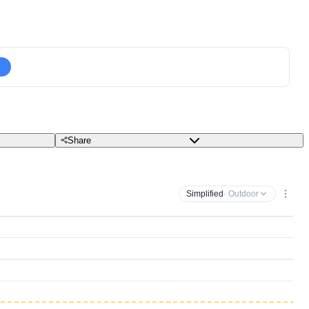
Share
Simplified
· Outdoor