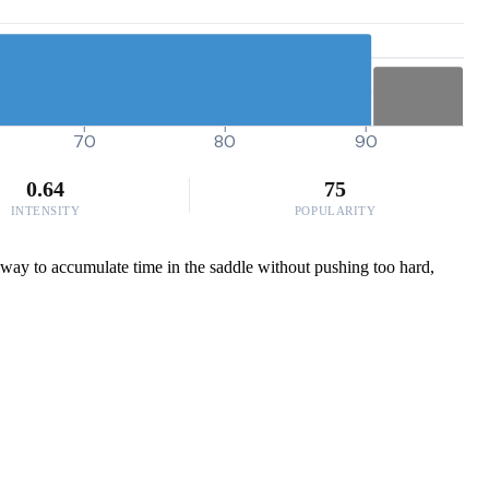
70
80
90
0.64
75
INTENSITY
POPULARITY
ic way to accumulate time in the saddle without pushing too hard,