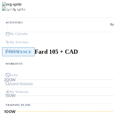
ACTIVITIES
Re
My Calendar
My Activities
Fard 105 + CAD
Progress
ENDURANCE
WORKOUTS
Today
200W
Search Workouts
My Workouts
150W
TRAINING PLANS
100W