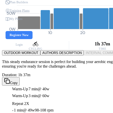
Plan Builders
Training Plans
50W
My Plans
0W
0
10
20
Register Now
1h 37m
Login
CYCLING
TIME
OUTDOOR WORKOUT
AUTHORS DESCRIPTION
INTERVAL COM
This steady endurance session is perfect for building your aerobic eng
ensuring you're ready for the challenges ahead.
Duration: 1h 37m
Copy
Warm-Up
7 min
@ 40w
Warm-Up
3 min
@ 60w
Repeat 2X
-
1 min
@ 49w
98-108 rpm