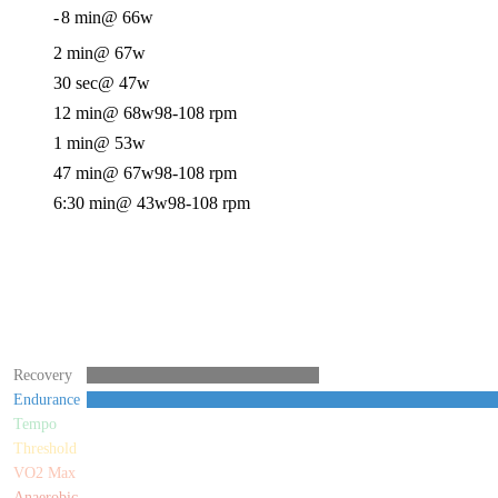
-
8 min
@ 66w
2 min
@ 67w
30 sec
@ 47w
12 min
@ 68w
98-108 rpm
1 min
@ 53w
47 min
@ 67w
98-108 rpm
6:30 min
@ 43w
98-108 rpm
Recovery
Endurance
Tempo
Threshold
VO2 Max
Anaerobic