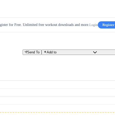
gister for Free. Unlimited free workout downloads and more.
Login
Register
Send To
Add to