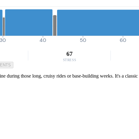
30
40
50
60
67
STRESS
MENTS
ine during those long, cruisy rides or base-building weeks. It's a class