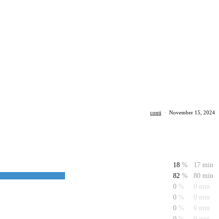
conti
·
November 15, 2024
18
%
17 min
82
%
80 min
0
%
0 min
0
%
0 min
0
%
0 min
0
%
0 min