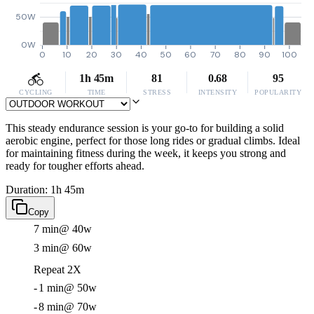
50W
0W
0
10
20
30
40
50
60
70
80
90
100
1h 45m
81
0.68
95
CYCLING
TIME
STRESS
INTENSITY
POPULARITY
This steady endurance session is your go-to for building a solid
aerobic engine, perfect for those long rides or gradual climbs. Ideal
for maintaining fitness during the week, it keeps you strong and
ready for tougher efforts ahead.
Duration: 1h 45m
Copy
7 min
@ 40w
3 min
@ 60w
Repeat 2X
-
1 min
@ 50w
-
8 min
@ 70w