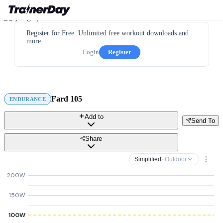
Register for Free. Unlimited free workout downloads and
more.
Login
Register
Fard 105
ENDURANCE
Add to
Send To
Share
Simplified
· Outdoor
200W
150W
100W