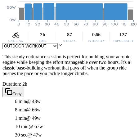
50W
0W
0
10
20
30
40
50
60
70
80
90
100
110
120
2h
87
0.66
127
CYCLING
TIME
STRESS
INTENSITY
POPULARITY
This steady endurance session is perfect for building your aerobic
engine while keeping the effort manageable over two hours. It's a
classic base-building workout that pays off when the group ride
pushes the pace or you tackle longer climbs.
Duration: 2h
Copy
6 min
@ 48w
8 min
@ 66w
1 min
@ 49w
10 min
@ 67w
30 sec
@ 47w