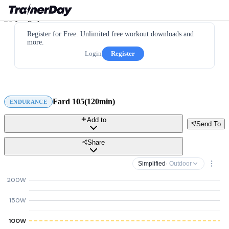
Register for Free. Unlimited free workout downloads and
more.
Login
Register
Fard 105(120min)
ENDURANCE
Add to
Send To
Share
Simplified
· Outdoor
200W
150W
100W