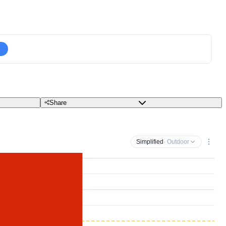
Share
Simplified
· Outdoor