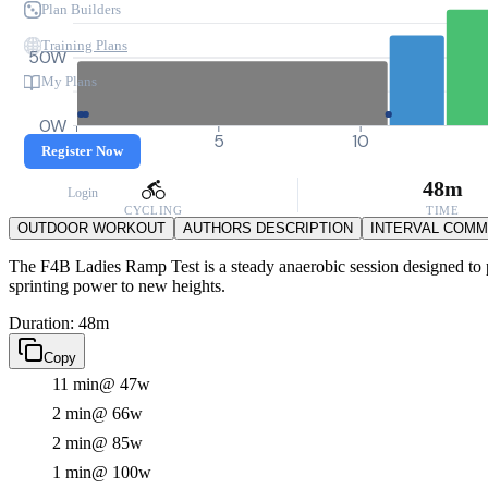
Plan Builders
Training Plans
50W
My Plans
0W
0
5
10
Register Now
48m
Login
CYCLING
TIME
OUTDOOR WORKOUT
AUTHORS DESCRIPTION
INTERVAL COM
The F4B Ladies Ramp Test is a steady anaerobic session designed to pus
sprinting power to new heights.
Duration: 48m
Copy
11 min
@ 47w
2 min
@ 66w
2 min
@ 85w
1 min
@ 100w