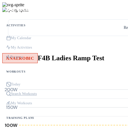
ACTIVITIES
Re
My Calendar
My Activities
F4B Ladies Ramp Test
Progress
ANAEROBIC
WORKOUTS
Today
200W
Search Workouts
My Workouts
150W
TRAINING PLANS
100W