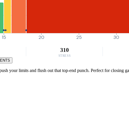
15
20
25
30
310
STRESS
MENTS
h your limits and flush out that top-end punch. Perfect for closing gap