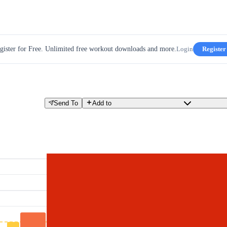
gister for Free. Unlimited free workout downloads and more.
Login
Register
Send To
Add to