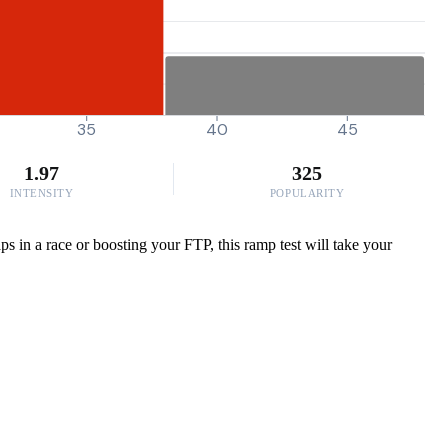
35
40
45
1.97
325
INTENSITY
POPULARITY
s in a race or boosting your FTP, this ramp test will take your