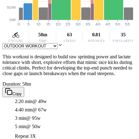
50W
0W
0
5
10
15
20
25
30
35
40
45
50
55
58m
63
0.81
35
CYCLING
TIME
STRESS
INTENSITY
POPULARITY
This workout is designed to build raw sprinting power and lactate
tolerance with short, explosive efforts that mimic race kicks during
critical climbs. Perfect for developing the top-end punch needed to
close gaps or launch breakaways when the road steepens.
Duration: 58m
Copy
2:20 min
@ 49w
4:40 min
@ 67w
3 min
@ 95w
5 min
@ 50w
Repeat 3X