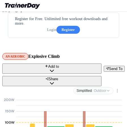
Register for Free. Unlimited free workout downloads and
more.
Login
Register
Explosive Climb
ANAEROBIC
Add to
Send To
Share
Simplified
· Outdoor
200W
150W
100W