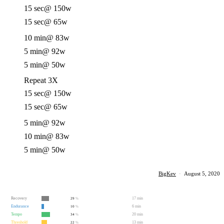
15 sec
@ 150w
15 sec
@ 65w
10 min
@ 83w
5 min
@ 92w
5 min
@ 50w
Repeat 3X
15 sec
@ 150w
15 sec
@ 65w
5 min
@ 92w
10 min
@ 83w
5 min
@ 50w
BigKev
·
August 5, 2020
Recovery
17 min
29
%
Endurance
6 min
10
%
Tempo
20 min
34
%
Threshold
13 min
22
%