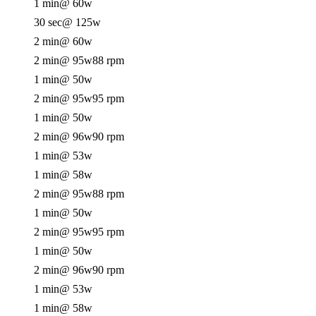
1 min
@ 60w
30 sec
@ 125w
2 min
@ 60w
2 min
@ 95w
88 rpm
1 min
@ 50w
2 min
@ 95w
95 rpm
1 min
@ 50w
2 min
@ 96w
90 rpm
1 min
@ 53w
1 min
@ 58w
2 min
@ 95w
88 rpm
1 min
@ 50w
2 min
@ 95w
95 rpm
1 min
@ 50w
2 min
@ 96w
90 rpm
1 min
@ 53w
1 min
@ 58w