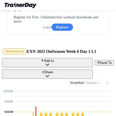
Register for Free. Unlimited free workout downloads and
more.
Login
Register
EXN 2025 OutSeason Week 6 Day 1 L1
THRESHOLD
Add to
Send To
Share
Simplified
· Outdoor
200W
150W
100W