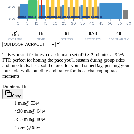
50W
0W
0
5
10
15
20
25
30
35
40
45
50
55
60
1h
61
0.78
40
CYCLING
TIME
STRESS
INTENSITY
POPULARITY
This workout features a classic main set of 9 × 2 minutes at 95%
FTP, perfect for honing the pace you'll sustain during group rides
and time trials. It's a solid choice for your TrainerDay, pushing your
threshold while building endurance for those challenging race
moments.
Duration: 1h
Copy
1 min
@ 53w
4:30 min
@ 64w
5:15 min
@ 80w
45 sec
@ 98w