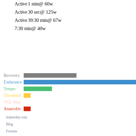
Active
1 min
@ 60w
Active
30 sec
@ 125w
Active
39:30 min
@ 67w
7:30 min
@ 40w
Recovery
Endurance
Tempo
Threshold
VO2 Max
Anaerobic
trainerday.com
Blog
Forums