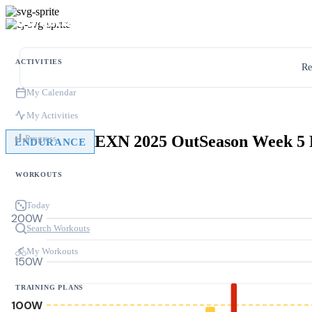
ACTIVITIES
Re
My Calendar
My Activities
Progress
ENDURANCE
WORKOUTS
Today
200W
Search Workouts
My Workouts
150W
TRAINING PLANS
100W