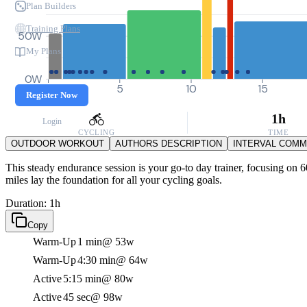
Plan Builders
Training Plans
50W
My Plans
0W
0
5
10
15
Register Now
1h
Login
CYCLING
TIME
OUTDOOR WORKOUT
AUTHORS DESCRIPTION
INTERVAL COM
This steady endurance session is your go-to day trainer, focusing on 6
miles lay the foundation for all your cycling goals.
Duration: 1h
Copy
Warm-Up
1 min
@ 53w
Warm-Up
4:30 min
@ 64w
Active
5:15 min
@ 80w
Active
45 sec
@ 98w