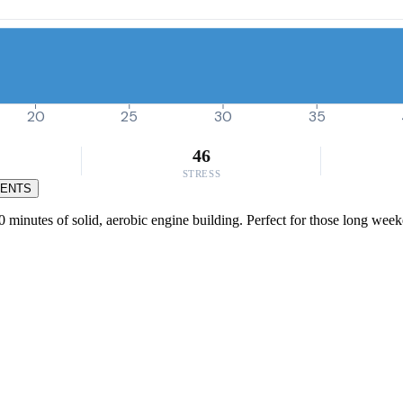
20
25
30
35
46
STRESS
MENTS
0 minutes of solid, aerobic engine building. Perfect for those long week