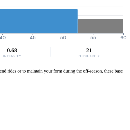
40
45
50
55
60
0.68
21
INTENSITY
POPULARITY
end rides or to maintain your form during the off-season, these base