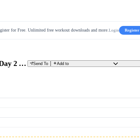
gister for Free. Unlimited free workout downloads and more.
Login
Register
EXN 2025 OutSeason Week 5 Day 2 ALL
Send To
Add to