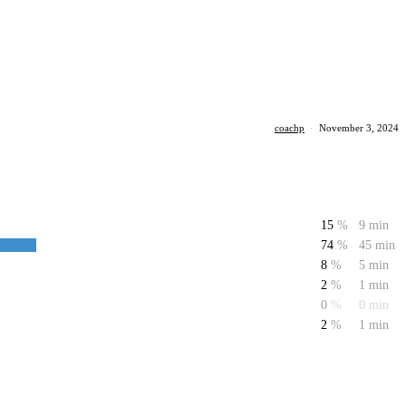
coachp
·
November 3, 2024
15
%
9 min
74
%
45 min
8
%
5 min
2
%
1 min
0
%
0 min
2
%
1 min