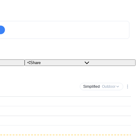
Share
Simplified
· Outdoor