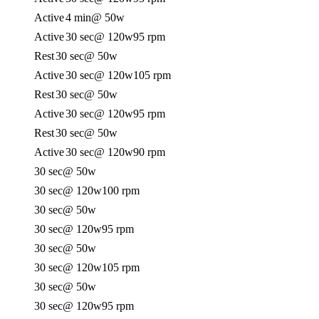
Active
4 min
@ 50w
Active
30 sec
@ 120w
95 rpm
Rest
30 sec
@ 50w
Active
30 sec
@ 120w
105 rpm
Rest
30 sec
@ 50w
Active
30 sec
@ 120w
95 rpm
Rest
30 sec
@ 50w
Active
30 sec
@ 120w
90 rpm
30 sec
@ 50w
30 sec
@ 120w
100 rpm
30 sec
@ 50w
30 sec
@ 120w
95 rpm
30 sec
@ 50w
30 sec
@ 120w
105 rpm
30 sec
@ 50w
30 sec
@ 120w
95 rpm