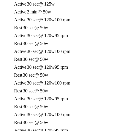
Active
30 sec
@ 125w
Active
2 min
@ 50w
Active
30 sec
@ 120w
100 rpm
Rest
30 sec
@ 50w
Active
30 sec
@ 120w
95 rpm
Rest
30 sec
@ 50w
Active
30 sec
@ 120w
100 rpm
Rest
30 sec
@ 50w
Active
30 sec
@ 120w
95 rpm
Rest
30 sec
@ 50w
Active
30 sec
@ 120w
100 rpm
Rest
30 sec
@ 50w
Active
30 sec
@ 120w
95 rpm
Rest
30 sec
@ 50w
Active
30 sec
@ 120w
100 rpm
Rest
30 sec
@ 50w
Active
30 sec
@ 120w
95 rpm