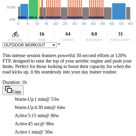
50W
0W
0
5
10
15
20
25
30
35
40
45
50
55
60
1h
64
0.8
31
CYCLING
TIME
STRESS
INTENSITY
POPULARITY
This intense session features powerful 30-second efforts at 120%
FTP, designed to raise the top of your aerobic engine and push your
limits. Perfect for those looking to boost their capacity for when the
road kicks up, it fits seamlessly into your day trainer routine.
Duration: 1h
Copy
Warm-Up
1 min
@ 53w
Warm-Up
4:30 min
@ 64w
Active
5:15 min
@ 80w
Active
45 sec
@ 98w
Active
1 min
@ 50w