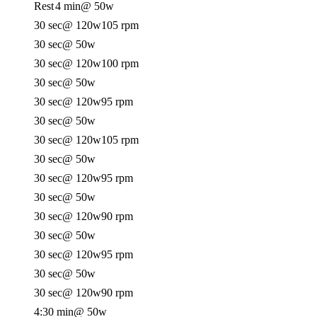
Rest
4 min
@ 50w
30 sec
@ 120w
105 rpm
30 sec
@ 50w
30 sec
@ 120w
100 rpm
30 sec
@ 50w
30 sec
@ 120w
95 rpm
30 sec
@ 50w
30 sec
@ 120w
105 rpm
30 sec
@ 50w
30 sec
@ 120w
95 rpm
30 sec
@ 50w
30 sec
@ 120w
90 rpm
30 sec
@ 50w
30 sec
@ 120w
95 rpm
30 sec
@ 50w
30 sec
@ 120w
90 rpm
4:30 min
@ 50w