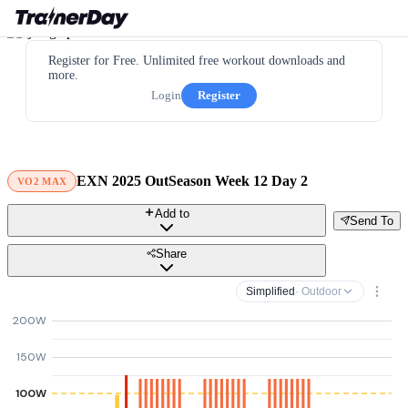
Register for Free. Unlimited free workout downloads and
more.
Login
Register
EXN 2025 OutSeason Week 12 Day 2
VO2 MAX
Add to
Send To
Share
Simplified
· Outdoor
200W
150W
100W