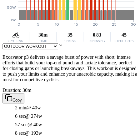
50W
0W
0
5
10
15
20
25
30
30m
35
0.83
45
CYCLING
TIME
STRESS
INTENSITY
POPULARITY
Excavator p3 delivers a savage burst of power with short, intense
efforts that build your top-end punch and lactate tolerance, perfect
for closing gaps or launching breakaways. This workout is designed
to push your limits and enhance your anaerobic capacity, making it a
must for competitive cyclists.
Duration: 30m
Copy
2 min
@ 40w
6 sec
@ 274w
57 sec
@ 40w
8 sec
@ 193w