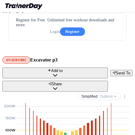
Register for Free. Unlimited free workout downloads and
more.
Login
Register
Excavator p3
ANAEROBIC
Add to
Send To
Share
Simplified
· Outdoor
200W
150W
100W