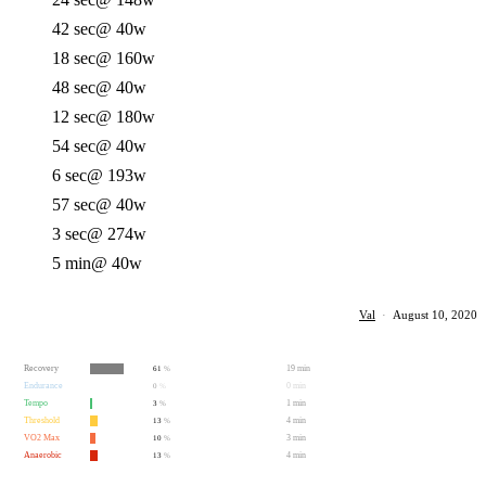
42 sec
@ 40w
18 sec
@ 160w
48 sec
@ 40w
12 sec
@ 180w
54 sec
@ 40w
6 sec
@ 193w
57 sec
@ 40w
3 sec
@ 274w
5 min
@ 40w
Val
·
August 10, 2020
Recovery
19 min
61
%
Endurance
0 min
0
%
Tempo
1 min
3
%
Threshold
4 min
13
%
VO2 Max
3 min
10
%
Anaerobic
4 min
13
%