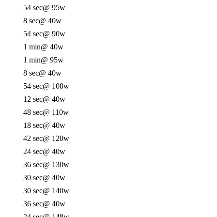
54 sec
@ 95w
8 sec
@ 40w
54 sec
@ 90w
1 min
@ 40w
1 min
@ 95w
8 sec
@ 40w
54 sec
@ 100w
12 sec
@ 40w
48 sec
@ 110w
18 sec
@ 40w
42 sec
@ 120w
24 sec
@ 40w
36 sec
@ 130w
30 sec
@ 40w
30 sec
@ 140w
36 sec
@ 40w
24 sec
@ 148w