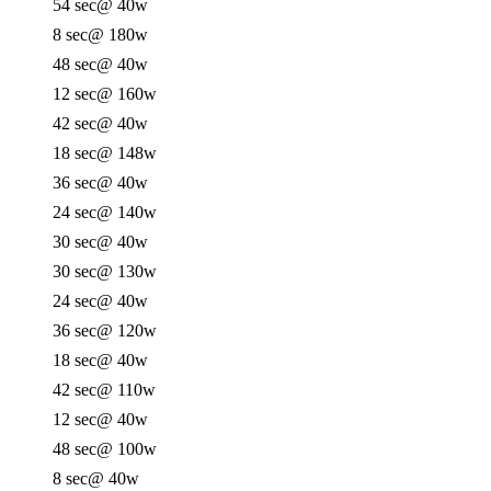
54 sec
@ 40w
8 sec
@ 180w
48 sec
@ 40w
12 sec
@ 160w
42 sec
@ 40w
18 sec
@ 148w
36 sec
@ 40w
24 sec
@ 140w
30 sec
@ 40w
30 sec
@ 130w
24 sec
@ 40w
36 sec
@ 120w
18 sec
@ 40w
42 sec
@ 110w
12 sec
@ 40w
48 sec
@ 100w
8 sec
@ 40w