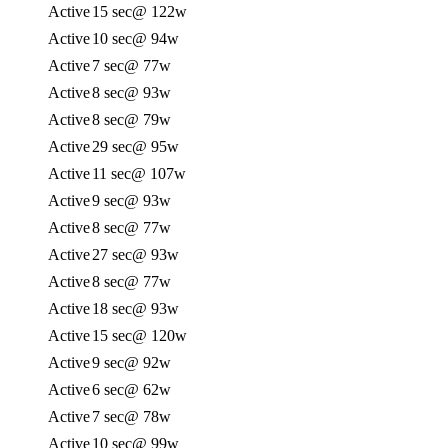
Active
15 sec
@ 122w
Active
10 sec
@ 94w
Active
7 sec
@ 77w
Active
8 sec
@ 93w
Active
8 sec
@ 79w
Active
29 sec
@ 95w
Active
11 sec
@ 107w
Active
9 sec
@ 93w
Active
8 sec
@ 77w
Active
27 sec
@ 93w
Active
8 sec
@ 77w
Active
18 sec
@ 93w
Active
15 sec
@ 120w
Active
9 sec
@ 92w
Active
6 sec
@ 62w
Active
7 sec
@ 78w
Active
10 sec
@ 99w