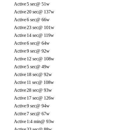
Active
5 sec
@ 51w
Active
20 sec
@ 137w
Active
6 sec
@ 66w
Active
23 sec
@ 101w
Active
14 sec
@ 119w
Active
6 sec
@ 64w
Active
9 sec
@ 92w
Active
12 sec
@ 108w
Active
5 sec
@ 49w
Active
18 sec
@ 92w
Active
11 sec
@ 108w
Active
28 sec
@ 93w
Active
17 sec
@ 126w
Active
9 sec
@ 94w
Active
7 sec
@ 67w
Active
1:4 min
@ 93w
Active
33 sec
@ 88w