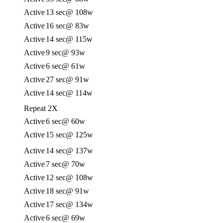
Active
13 sec
@ 108w
Active
16 sec
@ 83w
Active
14 sec
@ 115w
Active
9 sec
@ 93w
Active
6 sec
@ 61w
Active
27 sec
@ 91w
Active
14 sec
@ 114w
Repeat 2X
Active
6 sec
@ 60w
Active
15 sec
@ 125w
Active
14 sec
@ 137w
Active
7 sec
@ 70w
Active
12 sec
@ 108w
Active
18 sec
@ 91w
Active
17 sec
@ 134w
Active
6 sec
@ 69w