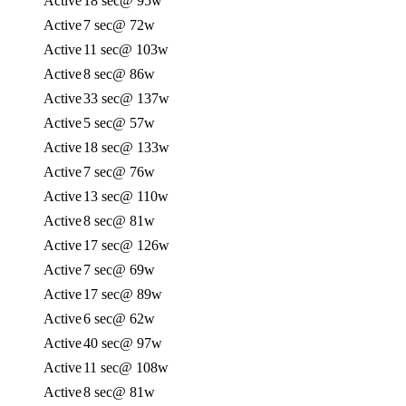
Active
18 sec
@ 95w
Active
7 sec
@ 72w
Active
11 sec
@ 103w
Active
8 sec
@ 86w
Active
33 sec
@ 137w
Active
5 sec
@ 57w
Active
18 sec
@ 133w
Active
7 sec
@ 76w
Active
13 sec
@ 110w
Active
8 sec
@ 81w
Active
17 sec
@ 126w
Active
7 sec
@ 69w
Active
17 sec
@ 89w
Active
6 sec
@ 62w
Active
40 sec
@ 97w
Active
11 sec
@ 108w
Active
8 sec
@ 81w