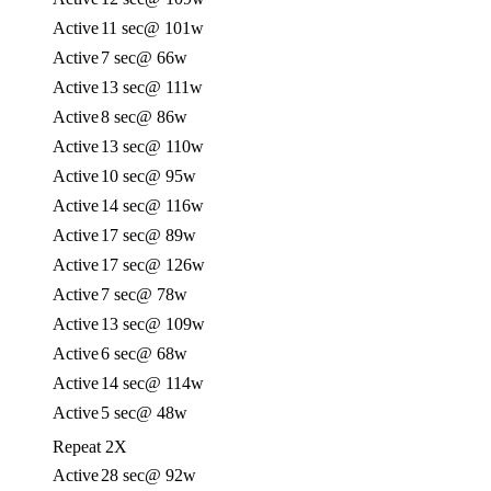
Active
11 sec
@ 101w
Active
7 sec
@ 66w
Active
13 sec
@ 111w
Active
8 sec
@ 86w
Active
13 sec
@ 110w
Active
10 sec
@ 95w
Active
14 sec
@ 116w
Active
17 sec
@ 89w
Active
17 sec
@ 126w
Active
7 sec
@ 78w
Active
13 sec
@ 109w
Active
6 sec
@ 68w
Active
14 sec
@ 114w
Active
5 sec
@ 48w
Repeat 2X
Active
28 sec
@ 92w