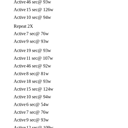
Active
46 sec
@ 93w
Active
15 sec
@ 126w
Active
10 sec
@ 94w
Repeat 2X
Active
7 sec
@ 76w
Active
9 sec
@ 93w
Active
19 sec
@ 93w
Active
11 sec
@ 107w
Active
46 sec
@ 92w
Active
8 sec
@ 81w
Active
18 sec
@ 93w
Active
15 sec
@ 124w
Active
10 sec
@ 94w
Active
6 sec
@ 54w
Active
7 sec
@ 76w
Active
9 sec
@ 93w
Active
12 sec
@ 109w