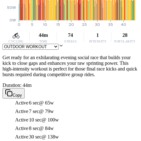
50W
0W
0
5
10
15
20
25
30
35
40
44m
74
1
28
CYCLING
TIME
STRESS
INTENSITY
POPULARITY
Get ready for an exhilarating evening social race that builds your
kick to close gaps and enhances your raw sprinting power. This
high-intensity workout is perfect for those final race kicks and quick
bursts required during competitive group rides.
Duration: 44m
Copy
Active
6 sec
@ 65w
Active
7 sec
@ 79w
Active
10 sec
@ 100w
Active
8 sec
@ 84w
Active
30 sec
@ 138w