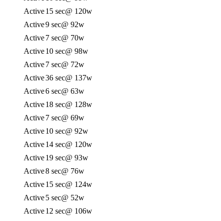
Active
15 sec
@ 120w
Active
9 sec
@ 92w
Active
7 sec
@ 70w
Active
10 sec
@ 98w
Active
7 sec
@ 72w
Active
36 sec
@ 137w
Active
6 sec
@ 63w
Active
18 sec
@ 128w
Active
7 sec
@ 69w
Active
10 sec
@ 92w
Active
14 sec
@ 120w
Active
19 sec
@ 93w
Active
8 sec
@ 76w
Active
15 sec
@ 124w
Active
5 sec
@ 52w
Active
12 sec
@ 106w