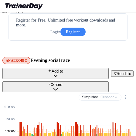
Register for Free. Unlimited free workout downloads and
more.
Login
Register
Evening social race
ANAEROBIC
Add to
Send To
Share
Simplified
· Outdoor
200W
150W
100W