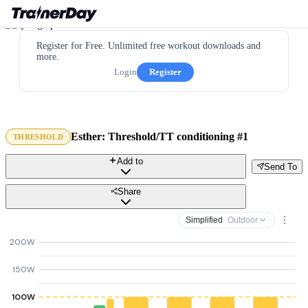
Register for Free. Unlimited free workout downloads and
more.
Login
Register
Esther: Threshold/TT conditioning #1
THRESHOLD
Add to
Send To
Share
Simplified
· Outdoor
200W
150W
100W