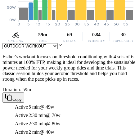
50W
0W
0
5
10
15
20
25
30
35
40
45
50
55
59m
69
0.84
30
CYCLING
TIME
STRESS
INTENSITY
POPULARITY
Esther's workout focuses on threshold conditioning with 4 sets of 6
minutes at 100% FTP, making it ideal for developing the sustainable
power needed for your weekly group rides and time trials. This
classic session builds your aerobic threshold and helps you hold
strong when the pace picks up in races.
Duration: 59m
Copy
Active
5 min
@ 49w
Active
2:30 min
@ 70w
Active
2:30 min
@ 80w
Active
2 min
@ 40w