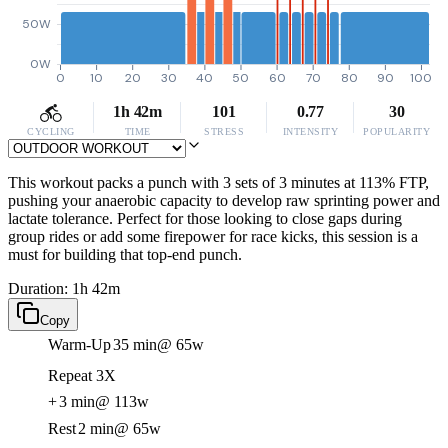
50W
0W
0
10
20
30
40
50
60
70
80
90
100
1h 42m
101
0.77
30
CYCLING
TIME
STRESS
INTENSITY
POPULARITY
This workout packs a punch with 3 sets of 3 minutes at 113% FTP,
pushing your anaerobic capacity to develop raw sprinting power and
lactate tolerance. Perfect for those looking to close gaps during
group rides or add some firepower for race kicks, this session is a
must for building that top-end punch.
Duration: 1h 42m
Copy
Warm-Up
35 min
@ 65w
Repeat 3X
+
3 min
@ 113w
Rest
2 min
@ 65w