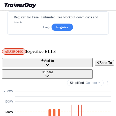
Register for Free. Unlimited free workout downloads and
more.
Login
Register
Especifico E1.1.3
ANAEROBIC
Add to
Send To
Share
Simplified
· Outdoor
200W
150W
100W