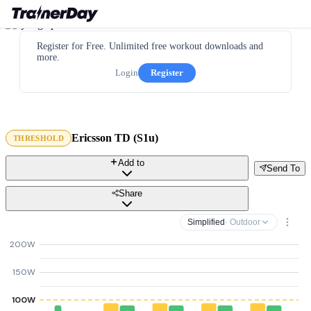
Register for Free. Unlimited free workout downloads and
more.
Login
Register
Ericsson TD (S1u)
THRESHOLD
Add to
Send To
Share
Simplified
· Outdoor
200W
150W
100W