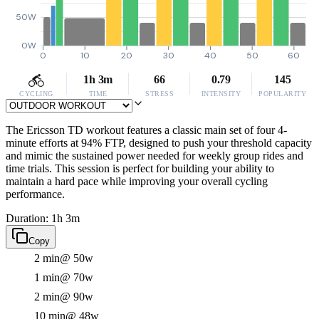
50W
0W
0
10
20
30
40
50
60
1h 3m
66
0.79
145
CYCLING
TIME
STRESS
INTENSITY
POPULARITY
The Ericsson TD workout features a classic main set of four 4-
minute efforts at 94% FTP, designed to push your threshold capacity
and mimic the sustained power needed for weekly group rides and
time trials. This session is perfect for building your ability to
maintain a hard pace while improving your overall cycling
performance.
Duration: 1h 3m
Copy
2 min
@ 50w
1 min
@ 70w
2 min
@ 90w
10 min
@ 48w