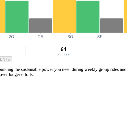
20
25
30
35
64
STRESS
MENTS
 building the sustainable power you need during weekly group rides and 
ver longer efforts.