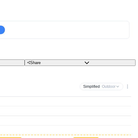
Share
Simplified
· Outdoor