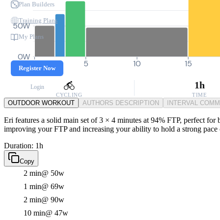
Plan Builders
Training Plans
50W
My Plans
0W
0
5
10
15
Register Now
1h
Login
CYCLING
TIME
OUTDOOR WORKOUT
AUTHORS DESCRIPTION
INTERVAL COM
Eri features a solid main set of 3 × 4 minutes at 94% FTP, perfect for
improving your FTP and increasing your ability to hold a strong pace o
Duration: 1h
Copy
2 min
@ 50w
1 min
@ 69w
2 min
@ 90w
10 min
@ 47w