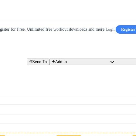
gister for Free. Unlimited free workout downloads and more.
Login
Register
Send To
Add to