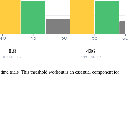
40
45
50
55
60
0.8
436
INTENSITY
POPULARITY
time trials. This threshold workout is an essential component for