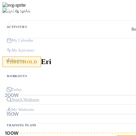
ACTIVITIES
Re
My Calendar
My Activities
Eri
Progress
THRESHOLD
WORKOUTS
Today
200W
Search Workouts
My Workouts
150W
TRAINING PLANS
100W