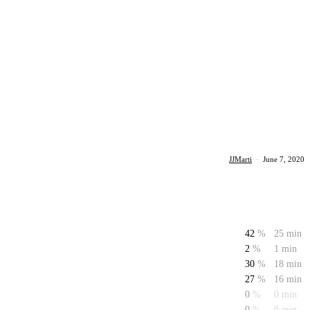
JJMarti
·
June 7, 2020
42
%
25 min
2
%
1 min
30
%
18 min
27
%
16 min
0
%
0 min
0
%
0 min