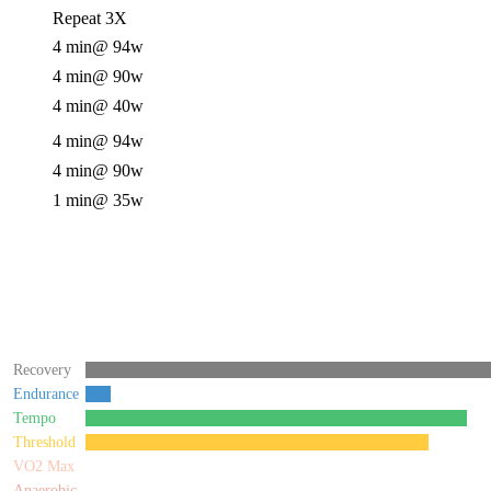
Repeat 3X
4 min
@ 94w
4 min
@ 90w
4 min
@ 40w
4 min
@ 94w
4 min
@ 90w
1 min
@ 35w
Recovery
Endurance
Tempo
Threshold
VO2 Max
Anaerobic