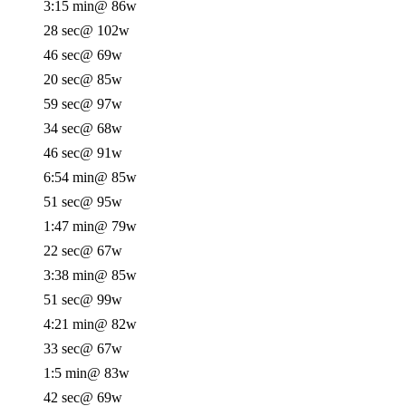
3:15 min
@ 86w
28 sec
@ 102w
46 sec
@ 69w
20 sec
@ 85w
59 sec
@ 97w
34 sec
@ 68w
46 sec
@ 91w
6:54 min
@ 85w
51 sec
@ 95w
1:47 min
@ 79w
22 sec
@ 67w
3:38 min
@ 85w
51 sec
@ 99w
4:21 min
@ 82w
33 sec
@ 67w
1:5 min
@ 83w
42 sec
@ 69w