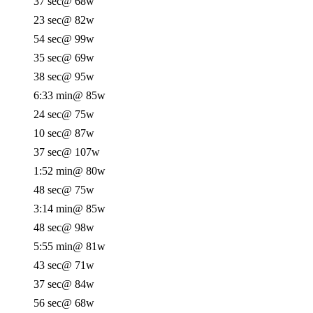
37 sec
@ 68w
23 sec
@ 82w
54 sec
@ 99w
35 sec
@ 69w
38 sec
@ 95w
6:33 min
@ 85w
24 sec
@ 75w
10 sec
@ 87w
37 sec
@ 107w
1:52 min
@ 80w
48 sec
@ 75w
3:14 min
@ 85w
48 sec
@ 98w
5:55 min
@ 81w
43 sec
@ 71w
37 sec
@ 84w
56 sec
@ 68w