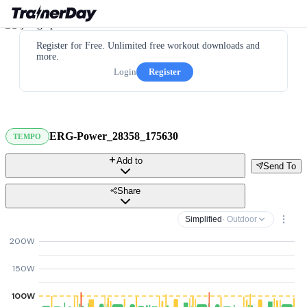
Register for Free. Unlimited free workout downloads and
more.
Login
Register
ERG-Power_28358_175630
TEMPO
Add to
Send To
Share
Simplified
· Outdoor
200W
150W
100W