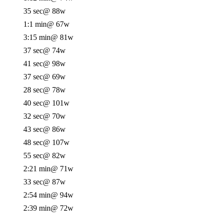
35 sec
@ 88w
1:1 min
@ 67w
3:15 min
@ 81w
37 sec
@ 74w
41 sec
@ 98w
37 sec
@ 69w
28 sec
@ 78w
40 sec
@ 101w
32 sec
@ 70w
43 sec
@ 86w
48 sec
@ 107w
55 sec
@ 82w
2:21 min
@ 71w
33 sec
@ 87w
2:54 min
@ 94w
2:39 min
@ 72w