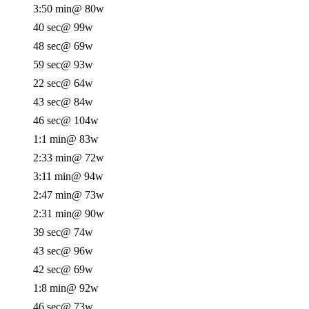
3:50 min
@ 80w
40 sec
@ 99w
48 sec
@ 69w
59 sec
@ 93w
22 sec
@ 64w
43 sec
@ 84w
46 sec
@ 104w
1:1 min
@ 83w
2:33 min
@ 72w
3:11 min
@ 94w
2:47 min
@ 73w
2:31 min
@ 90w
39 sec
@ 74w
43 sec
@ 96w
42 sec
@ 69w
1:8 min
@ 92w
46 sec
@ 73w