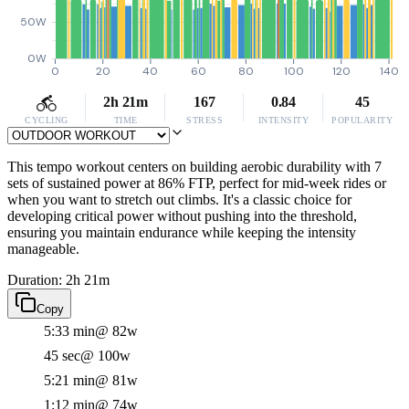
50W
0W
0
20
40
60
80
100
120
140
2h 21m
167
0.84
45
CYCLING
TIME
STRESS
INTENSITY
POPULARITY
This tempo workout centers on building aerobic durability with 7
sets of sustained power at 86% FTP, perfect for mid-week rides or
when you want to stretch out climbs. It's a classic choice for
developing critical power without pushing into the threshold,
ensuring you maintain endurance while keeping the intensity
manageable.
Duration: 2h 21m
Copy
5:33 min
@ 82w
45 sec
@ 100w
5:21 min
@ 81w
1:12 min
@ 74w