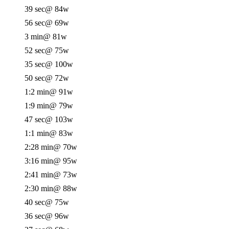
39 sec
@ 84w
56 sec
@ 69w
3 min
@ 81w
52 sec
@ 75w
35 sec
@ 100w
50 sec
@ 72w
1:2 min
@ 91w
1:9 min
@ 79w
47 sec
@ 103w
1:1 min
@ 83w
2:28 min
@ 70w
3:16 min
@ 95w
2:41 min
@ 73w
2:30 min
@ 88w
40 sec
@ 75w
36 sec
@ 96w