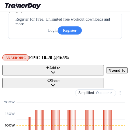
Register for Free. Unlimited free workout downloads and
more.
Login
Register
EPIC 10-20 @165%
ANAEROBIC
Add to
Send To
Share
Simplified
· Outdoor
200W
150W
100W