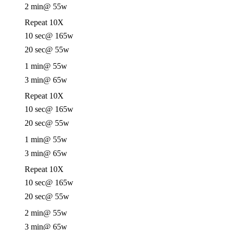
2 min
@ 55w
Repeat 10X
10 sec
@ 165w
20 sec
@ 55w
1 min
@ 55w
3 min
@ 65w
Repeat 10X
10 sec
@ 165w
20 sec
@ 55w
1 min
@ 55w
3 min
@ 65w
Repeat 10X
10 sec
@ 165w
20 sec
@ 55w
2 min
@ 55w
3 min
@ 65w