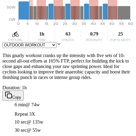
50W
0W
0
5
10
15
20
25
30
35
40
45
50
55
60
1h
63
0.79
25
CYCLING
TIME
STRESS
INTENSITY
POPULARITY
This gnarly workout cranks up the intensity with five sets of 10-
second all-out efforts at 165% FTP, perfect for building the kick to
close gaps and enhancing your raw sprinting power. Ideal for
cyclists looking to improve their anaerobic capacity and boost their
finishing punch in races or intense group rides.
Duration: 1h
Copy
6 min
@ 74w
Repeat 3X
10 sec
@ 135w
30 sec
@ 55w