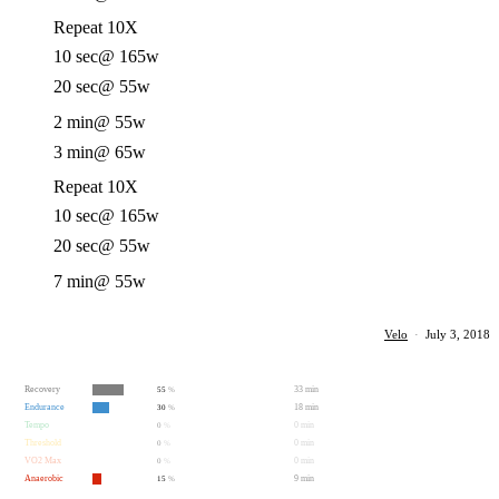
Repeat 10X
10 sec
@ 165w
20 sec
@ 55w
2 min
@ 55w
3 min
@ 65w
Repeat 10X
10 sec
@ 165w
20 sec
@ 55w
7 min
@ 55w
Velo
·
July 3, 2018
Recovery
33 min
55
%
Endurance
18 min
30
%
Tempo
0 min
0
%
Threshold
0 min
0
%
VO2 Max
0 min
0
%
Anaerobic
9 min
15
%