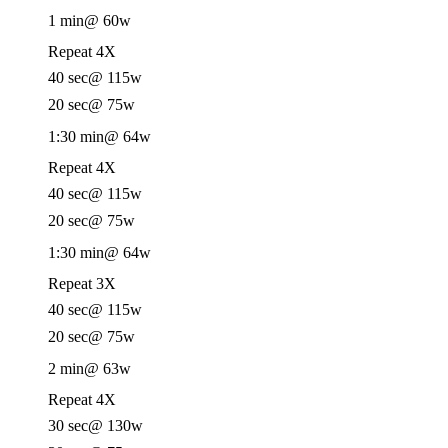
1 min
@ 60w
Repeat 4X
40 sec
@ 115w
20 sec
@ 75w
1:30 min
@ 64w
Repeat 4X
40 sec
@ 115w
20 sec
@ 75w
1:30 min
@ 64w
Repeat 3X
40 sec
@ 115w
20 sec
@ 75w
2 min
@ 63w
Repeat 4X
30 sec
@ 130w