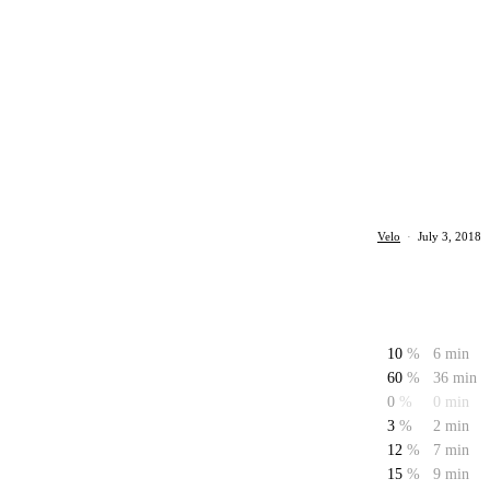
Velo
·
July 3, 2018
10
%
6 min
60
%
36 min
0
%
0 min
3
%
2 min
12
%
7 min
15
%
9 min