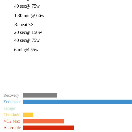
40 sec
@ 75w
1:30 min
@ 66w
Repeat 3X
20 sec
@ 150w
40 sec
@ 75w
6 min
@ 55w
Recovery
Endurance
Tempo
Threshold
VO2 Max
Anaerobic