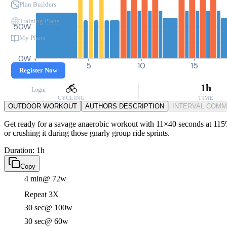
Plan Builders
Training Plans
50W
My Plans
0W
0
5
10
15
Register Now
1h
Login
CYCLING
TIME
OUTDOOR WORKOUT
AUTHORS DESCRIPTION
INTERVAL COM
Get ready for a savage anaerobic workout with 11×40 seconds at 115% 
or crushing it during those gnarly group ride sprints.
Duration: 1h
Copy
4 min
@ 72w
Repeat 3X
30 sec
@ 100w
30 sec
@ 60w