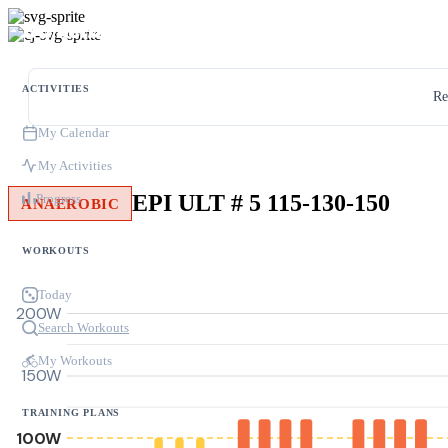
ACTIVITIES
Re
My Calendar
My Activities
EPI ULT # 5 115-130-150
Progress
ANAEROBIC
WORKOUTS
Today
200W
Search Workouts
My Workouts
150W
TRAINING PLANS
100W