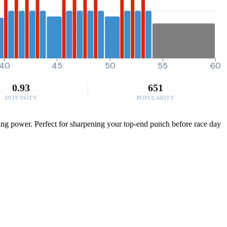
40
45
50
55
60
0.93
651
INTENSITY
POPULARITY
ing power. Perfect for sharpening your top-end punch before race day