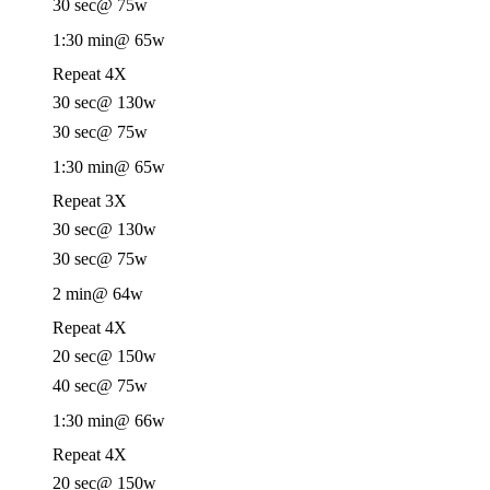
30 sec
@ 75w
1:30 min
@ 65w
Repeat 4X
30 sec
@ 130w
30 sec
@ 75w
1:30 min
@ 65w
Repeat 3X
30 sec
@ 130w
30 sec
@ 75w
2 min
@ 64w
Repeat 4X
20 sec
@ 150w
40 sec
@ 75w
1:30 min
@ 66w
Repeat 4X
20 sec
@ 150w