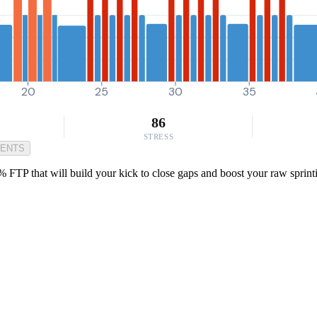
20
25
30
35
86
STRESS
MENTS
FTP that will build your kick to close gaps and boost your raw sprint