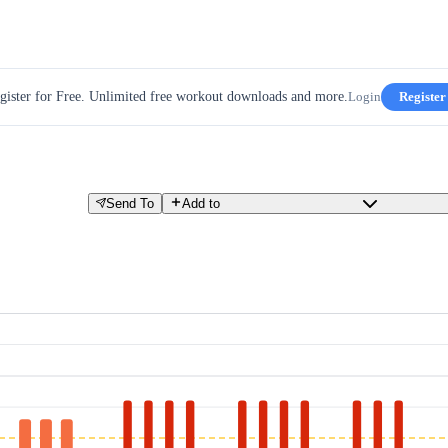
gister for Free. Unlimited free workout downloads and more.
Login
Register
Send To
Add to