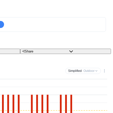
Share
Simplified
· Outdoor