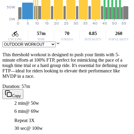
50W
0W
0
5
10
15
20
25
30
35
40
45
50
55
57m
70
0.85
260
CYCLING
TIME
STRESS
INTENSITY
POPULARITY
This threshold workout is designed to push your limits with 5-
minute efforts at 100% FTP, perfect for mimicking the pace of a
tough time trial or a hard group ride. It's essential for defining your
FTP—ideal for riders looking to elevate their performance like
MVDP in a race.
Duration: 57m
Copy
2 min
@ 50w
6 min
@ 69w
Repeat 3X
30 sec
@ 100w