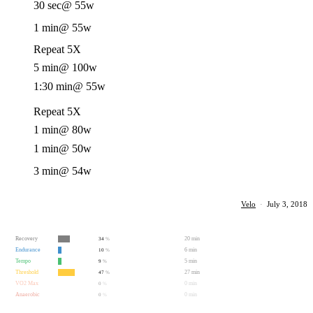
30 sec
@ 55w
1 min
@ 55w
Repeat 5X
5 min
@ 100w
1:30 min
@ 55w
Repeat 5X
1 min
@ 80w
1 min
@ 50w
3 min
@ 54w
Velo
·
July 3, 2018
Recovery
20 min
34
%
Endurance
6 min
10
%
Tempo
5 min
9
%
Threshold
27 min
47
%
VO2 Max
0 min
0
%
Anaerobic
0 min
0
%