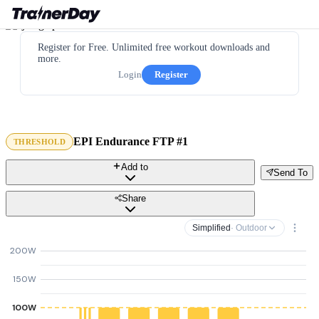
Register for Free. Unlimited free workout downloads and
more.
Login
Register
EPI Endurance FTP #1
THRESHOLD
Add to
Send To
Share
Simplified
· Outdoor
200W
150W
100W