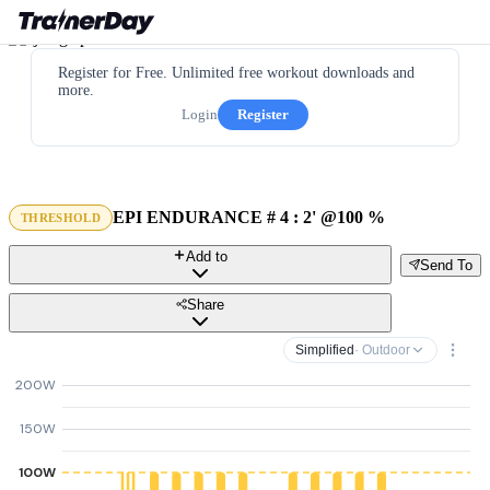
Register for Free. Unlimited free workout downloads and
more.
Login
Register
EPI ENDURANCE # 4 : 2' @100 %
THRESHOLD
Add to
Send To
Share
Simplified
· Outdoor
200W
150W
100W