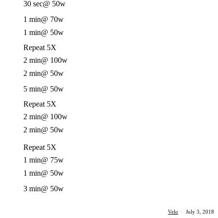
30 sec
@ 50w
1 min
@ 70w
1 min
@ 50w
Repeat 5X
2 min
@ 100w
2 min
@ 50w
5 min
@ 50w
Repeat 5X
2 min
@ 100w
2 min
@ 50w
Repeat 5X
1 min
@ 75w
1 min
@ 50w
3 min
@ 50w
Velo
·
July 3, 2018