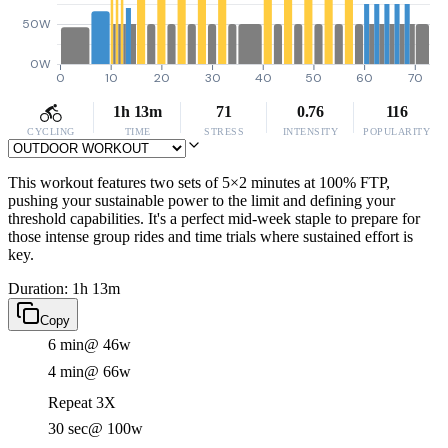
50W
0W
0
10
20
30
40
50
60
70
1h 13m
71
0.76
116
CYCLING
TIME
STRESS
INTENSITY
POPULARITY
This workout features two sets of 5×2 minutes at 100% FTP,
pushing your sustainable power to the limit and defining your
threshold capabilities. It's a perfect mid-week staple to prepare for
those intense group rides and time trials where sustained effort is
key.
Duration: 1h 13m
Copy
6 min
@ 46w
4 min
@ 66w
Repeat 3X
30 sec
@ 100w