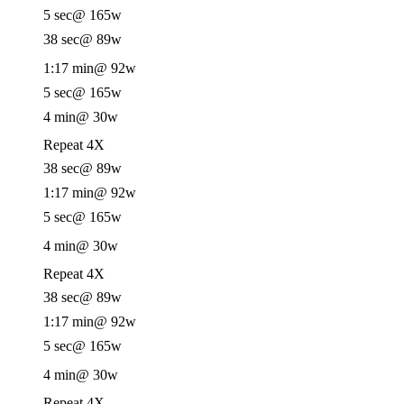
5 sec
@ 165w
38 sec
@ 89w
1:17 min
@ 92w
5 sec
@ 165w
4 min
@ 30w
Repeat 4X
38 sec
@ 89w
1:17 min
@ 92w
5 sec
@ 165w
4 min
@ 30w
Repeat 4X
38 sec
@ 89w
1:17 min
@ 92w
5 sec
@ 165w
4 min
@ 30w
Repeat 4X