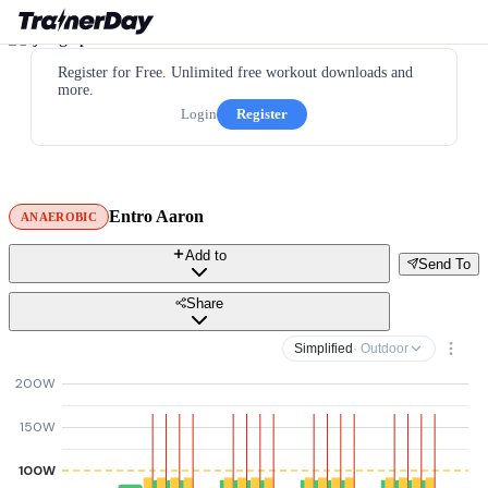
Register for Free. Unlimited free workout downloads and
more.
Login
Register
Entro Aaron
ANAEROBIC
Add to
Send To
Share
Simplified
· Outdoor
200W
150W
100W