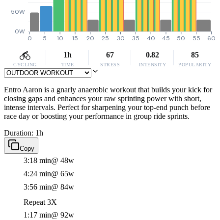
50W
0W
0
5
10
15
20
25
30
35
40
45
50
55
60
1h
67
0.82
85
CYCLING
TIME
STRESS
INTENSITY
POPULARITY
Entro Aaron is a gnarly anaerobic workout that builds your kick for
closing gaps and enhances your raw sprinting power with short,
intense intervals. Perfect for sharpening your top-end punch before
race day or boosting your performance in group ride sprints.
Duration: 1h
Copy
3:18 min
@ 48w
4:24 min
@ 65w
3:56 min
@ 84w
Repeat 3X
1:17 min
@ 92w