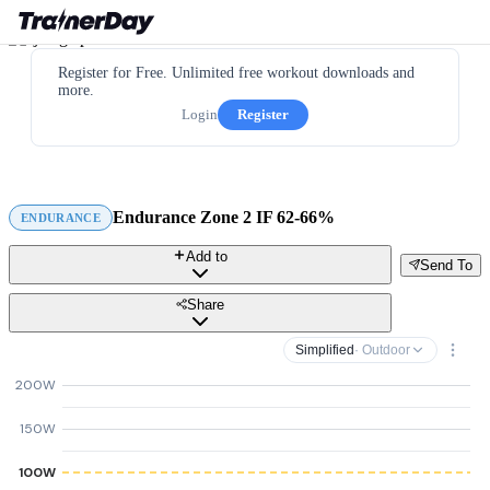
Register for Free. Unlimited free workout downloads and
more.
Login
Register
Endurance Zone 2 IF 62-66%
ENDURANCE
Add to
Send To
Share
Simplified
· Outdoor
200W
150W
100W