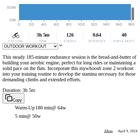
50W
0W
0
20
40
60
80
100
120
140
160
180
3h 5m
126
0.64
40
CYCLING
TIME
STRESS
INTENSITY
POPULARITY
This steady 185-minute endurance session is the bread-and-butter of
building your aerobic engine, perfect for long rides or maintaining a
solid pace on the flats. Incorporate this mywhoosh zone 2 workout
into your training routine to develop the stamina necessary for those
demanding climbs and extended efforts.
Duration: 3h 5m
Copy
Warm-Up
180 min
@ 64w
5 min
@ 50w
Alban
·
April 9, 2024