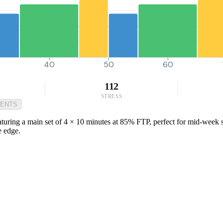
40
50
60
112
STRESS
MENTS
turing a main set of 4 × 10 minutes at 85% FTP, perfect for mid-week ses
e edge.