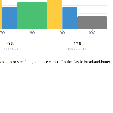
70
80
90
100
0.8
126
INTENSITY
POPULARITY
sions or stretching out those climbs. It's the classic bread-and-butter