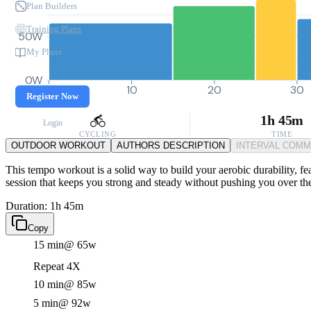
Plan Builders
Training Plans
50W
My Plans
0W
0
10
20
30
Register Now
1h 45m
Login
CYCLING
TIME
OUTDOOR WORKOUT
AUTHORS DESCRIPTION
INTERVAL COM
This tempo workout is a solid way to build your aerobic durability, fea
session that keeps you strong and steady without pushing you over th
Duration: 1h 45m
Copy
15 min
@ 65w
Repeat 4X
10 min
@ 85w
5 min
@ 92w