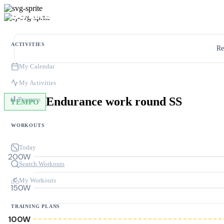
ACTIVITIES
Re
My Calendar
My Activities
Endurance work round SS
Progress
TEMPO
WORKOUTS
Today
200W
Search Workouts
My Workouts
150W
TRAINING PLANS
100W