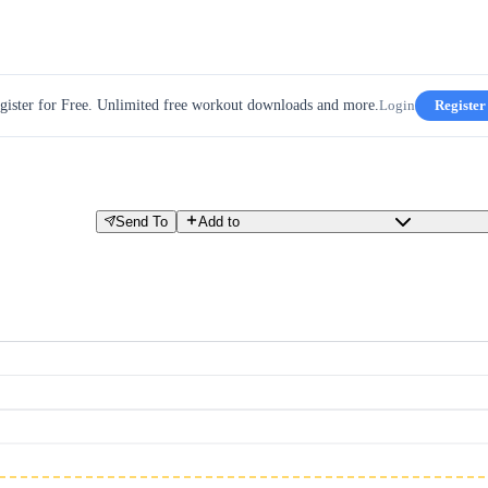
gister for Free. Unlimited free workout downloads and more.
Login
Register
Send To
Add to