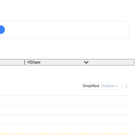
Share
Simplified
· Outdoor