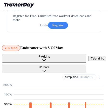
Register for Free. Unlimited free workout downloads and
more.
Login
Register
Endurance with VO2Max
VO2 MAX
Add to
Send To
Share
Simplified
· Outdoor
200W
150W
100W