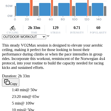
50W
0W
0
20
40
60
80
100
120
140
2h 33m
129
0.71
60
CYCLING
TIME
STRESS
INTENSITY
POPULARITY
This steady VO2Max session is designed to elevate your aerobic
ceiling, making it perfect for those looking to boost their
performance during climbs or when the pace intensifies in group
rides. Incorporate this workout, reminiscent of the Norwegian 4x4
protocol, into your routine to build the capacity needed for racing
kicks and sustained efforts.
Duration: 2h 33m
Copy
1:40 min
@ 50w
23:20 min
@ 65w
5 min
@ 109w
10 min
@ 50w