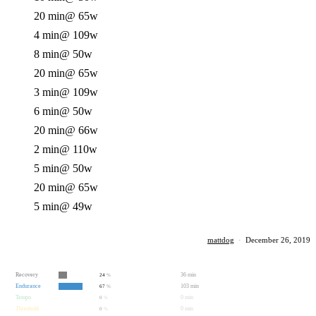
20 min
@ 65w
4 min
@ 109w
8 min
@ 50w
20 min
@ 65w
3 min
@ 109w
6 min
@ 50w
20 min
@ 66w
2 min
@ 110w
5 min
@ 50w
20 min
@ 65w
5 min
@ 49w
mattdog
·
December 26, 2019
Recovery
36 min
24
%
Endurance
103 min
67
%
Tempo
0 min
0
%
Threshold
0 min
0
%