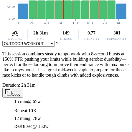
50W
0W
0
20
40
60
80
100
120
140
2h 31m
149
0.77
301
CYCLING
TIME
STRESS
INTENSITY
POPULARITY
This session combines steady tempo work with 8-second bursts at
150% FTP, pushing your limits while building aerobic durability—
perfect for those looking to improve their endurance with max bursts
like in mywhoosh. It's a great mid-week staple to prepare for those
race kicks or to handle tough climbs with added explosiveness.
Duration: 2h 31m
Copy
15 min
@ 65w
Repeat 10X
12 min
@ 78w
Rest
8 sec
@ 150w