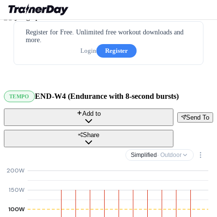
Register for Free. Unlimited free workout downloads and
more.
Login
Register
END-W4 (Endurance with 8-second bursts)
TEMPO
Add to
Send To
Share
Simplified
· Outdoor
200W
150W
100W