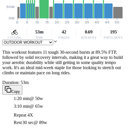
50W
0W
0
5
10
15
20
25
30
35
40
45
50
53m
42
0.69
195
CYCLING
TIME
STRESS
INTENSITY
POPULARITY
This workout features 11 tough 30-second bursts at 89.5% FTP,
followed by solid recovery intervals, making it a great way to build
your aerobic durability while still getting in some quality tempo
work. It's an ideal mid-week staple for those looking to stretch out
climbs or maintain pace on long rides.
Duration: 53m
Copy
1:20 min
@ 50w
3:10 min
@ 65w
Repeat 4X
Rest
30 sec
@ 89w