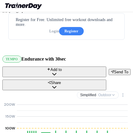
Register for Free. Unlimited free workout downloads and
more.
Login
Register
Endurance with 30sec
TEMPO
Add to
Send To
Share
Simplified
· Outdoor
200W
150W
100W