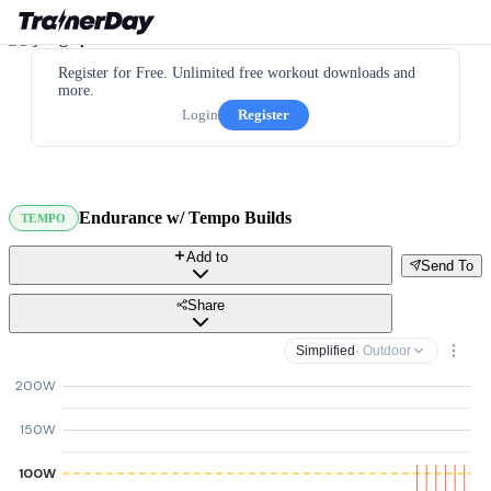
Register for Free. Unlimited free workout downloads and
more.
Login
Register
Endurance w/ Tempo Builds
TEMPO
Add to
Send To
Share
Simplified
· Outdoor
200W
150W
100W