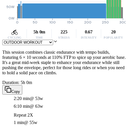
50W
0W
0
50
100
150
200
250
300
5h 0m
225
0.67
20
CYCLING
TIME
STRESS
INTENSITY
POPULARITY
This session combines classic endurance with tempo builds,
featuring 6 × 10 seconds at 110% FTP to spice up your aerobic base.
It's a great mid-week staple to enhance your endurance while still
pushing the envelope, perfect for those long rides or when you need
to hold a solid pace on climbs.
Duration: 5h 0m
Copy
2:20 min
@ 53w
6:10 min
@ 63w
Repeat 2X
1 min
@ 55w