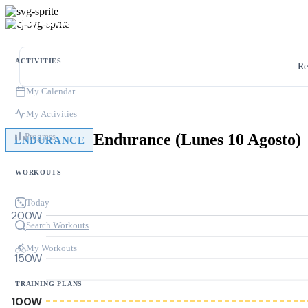
ACTIVITIES
Re
My Calendar
My Activities
Endurance (Lunes 10 Agosto)
Progress
ENDURANCE
WORKOUTS
Today
200W
Search Workouts
My Workouts
150W
TRAINING PLANS
100W