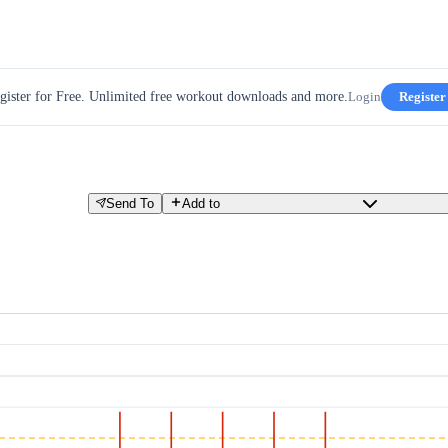
gister for Free. Unlimited free workout downloads and more.
Login
Register
Send To
Add to