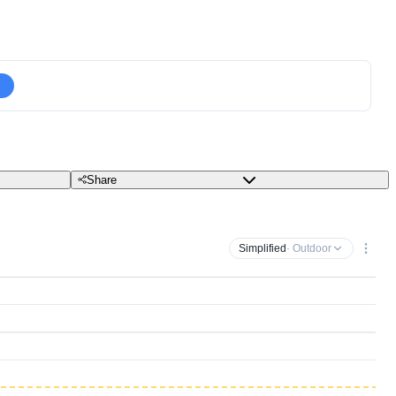
Share
Simplified
· Outdoor