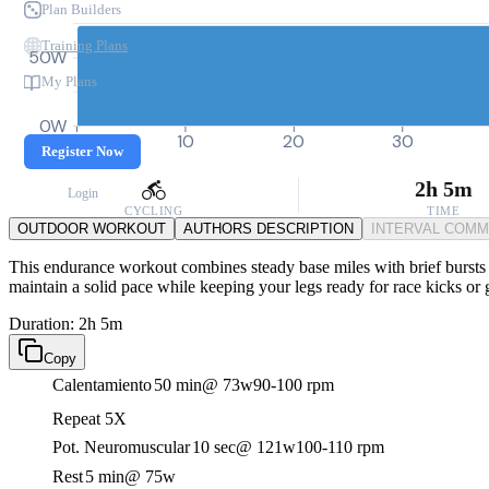
Plan Builders
Training Plans
50W
My Plans
0W
0
10
20
30
Register Now
2h 5m
Login
CYCLING
TIME
OUTDOOR WORKOUT
AUTHORS DESCRIPTION
INTERVAL COM
This endurance workout combines steady base miles with brief bursts o
maintain a solid pace while keeping your legs ready for race kicks or
Duration: 2h 5m
Copy
Calentamiento
50 min
@ 73w
90-100 rpm
Repeat 5X
Pot. Neuromuscular
10 sec
@ 121w
100-110 rpm
Rest
5 min
@ 75w