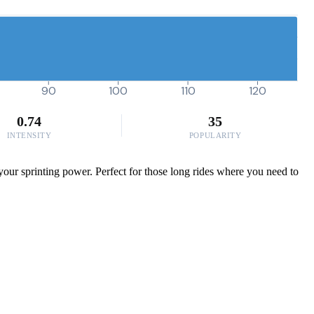
90
100
110
120
0.74
35
INTENSITY
POPULARITY
your sprinting power. Perfect for those long rides where you need to