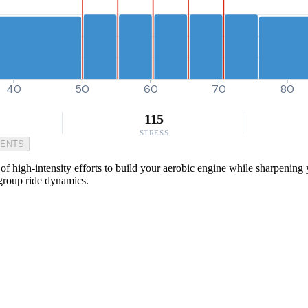
40
50
60
70
80
115
STRESS
MENTS
f high-intensity efforts to build your aerobic engine while sharpening 
 group ride dynamics.