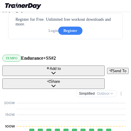
Register for Free. Unlimited free workout downloads and
more.
Login
Register
Endurance+SS#2
TEMPO
Add to
Send To
Share
Simplified
· Outdoor
200W
150W
100W