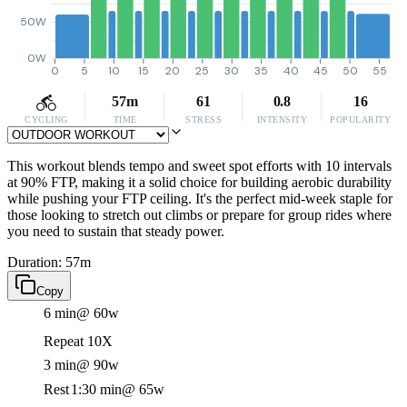
50W
0W
0
5
10
15
20
25
30
35
40
45
50
55
57m
61
0.8
16
CYCLING
TIME
STRESS
INTENSITY
POPULARITY
This workout blends tempo and sweet spot efforts with 10 intervals
at 90% FTP, making it a solid choice for building aerobic durability
while pushing your FTP ceiling. It's the perfect mid-week staple for
those looking to stretch out climbs or prepare for group rides where
you need to sustain that steady power.
Duration: 57m
Copy
6 min
@ 60w
Repeat 10X
3 min
@ 90w
Rest
1:30 min
@ 65w