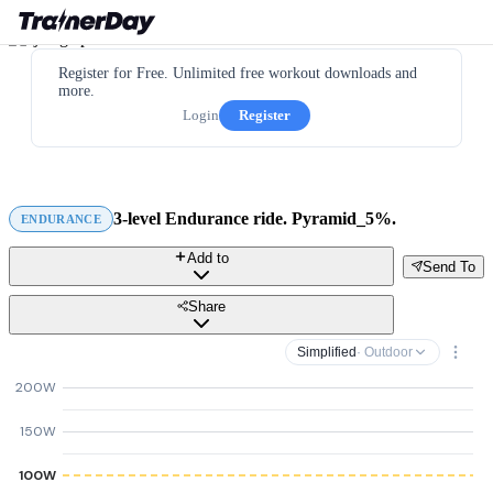
Register for Free. Unlimited free workout downloads and
more.
Login
Register
3-level Endurance ride. Pyramid_5%.
ENDURANCE
Add to
Send To
Share
Simplified
· Outdoor
200W
150W
100W