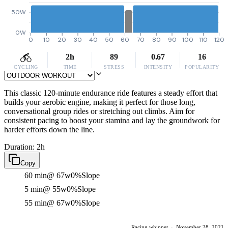
50W
0W
0
10
20
30
40
50
60
70
80
90
100
110
120
2h
89
0.67
16
CYCLING
TIME
STRESS
INTENSITY
POPULARITY
This classic 120-minute endurance ride features a steady effort that
builds your aerobic engine, making it perfect for those long,
conversational group rides or stretching out climbs. Aim for
consistent pacing to boost your stamina and lay the groundwork for
harder efforts down the line.
Duration: 2h
Copy
60 min
@ 67w
0%
Slope
5 min
@ 55w
0%
Slope
55 min
@ 67w
0%
Slope
Racing whippet
·
November 28, 2021